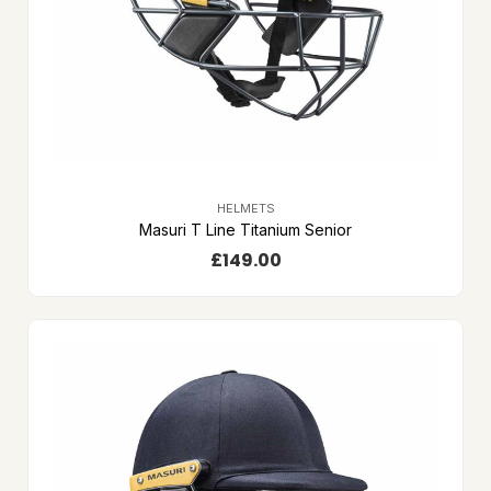
HELMETS
Masuri T Line Titanium Senior
£
149.00