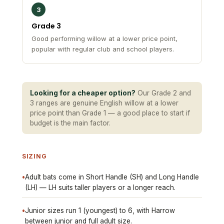
Grade 3
Good performing willow at a lower price point,
popular with regular club and school players.
Looking for a cheaper option?
Our Grade 2 and
3 ranges are genuine English willow at a lower
price point than Grade 1 — a good place to start if
budget is the main factor.
SIZING
•
Adult bats come in Short Handle (SH) and Long Handle
(LH) — LH suits taller players or a longer reach.
•
Junior sizes run 1 (youngest) to 6, with Harrow
between junior and full adult size.