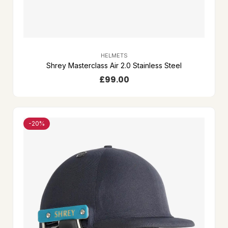
HELMETS
Shrey Masterclass Air 2.0 Stainless Steel
£
99.00
-20%