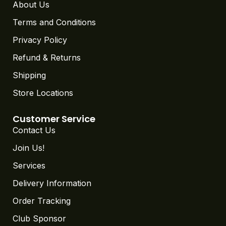
Terms and Conditions
Privacy Policy
Refund & Returns
Shipping
Store Locations
Customer Service
Contact Us
Join Us!
Services
Delivery Information
Order Tracking
Club Sponsor