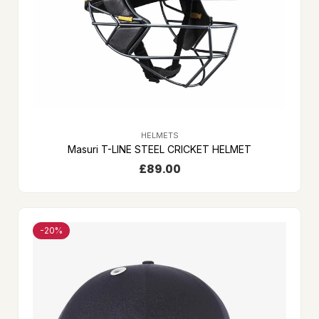
HELMETS
Masuri T-LINE STEEL CRICKET HELMET
£
89.00
-20%