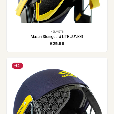
HELMETS
Masuri Stemguard LITE JUNIOR
£
25.99
-8%