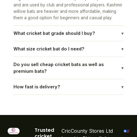
willow bats are heavier and more affordable, making
them a good option for beginners and casual play.
What cricket bat grade should I buy?
▾
What size cricket bat do I need?
▾
Do you sell cheap cricket bats as well as
▾
premium bats?
How fast is delivery?
▾
Trusted
CricCounty Stores Ltd
cricket
based in Chigwell, have
equipmen