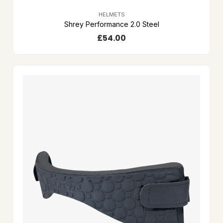
HELMETS
Shrey Performance 2.0 Steel
£
54.00