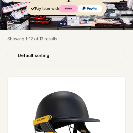
Pay later with
Showing 1–12 of 13 results