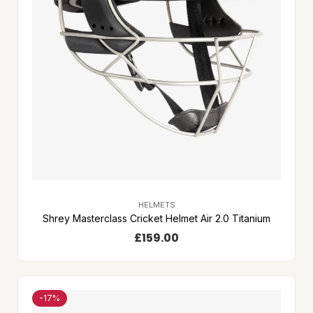
HELMETS
Shrey Masterclass Cricket Helmet Air 2.0 Titanium
£
159.00
-17%