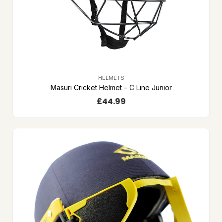
HELMETS
Masuri Cricket Helmet – C Line Junior
£
44.99