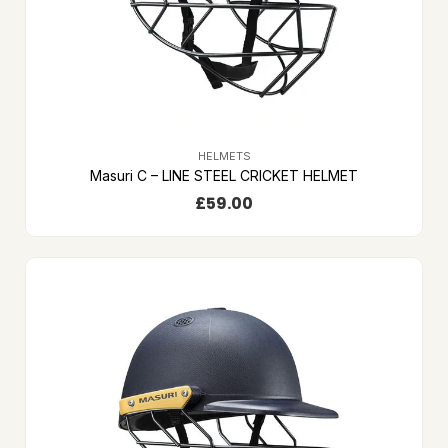
HELMETS
Masuri C – LINE STEEL CRICKET HELMET
£
59.00