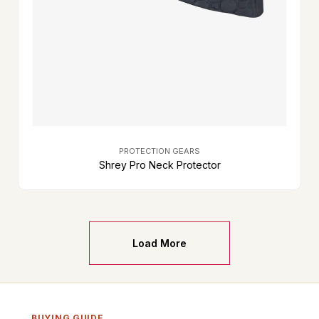
PROTECTION GEARS
Shrey Pro Neck Protector
Load More
BUYING GUIDE