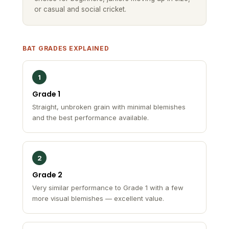
BAT GRADES EXPLAINED
1
Grade 1
Straight, unbroken grain with minimal blemishes
and the best performance available.
2
Grade 2
Very similar performance to Grade 1 with a few
more visual blemishes — excellent value.
3