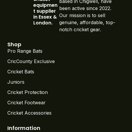
been active since 2022.
t supplier
Our mission is to sell
in Essex &
London.
genuine, affordable, top-
notch cricket gear.
Shop
Pro Range Bats
CricCounty Exclusive
Cricket Bats
Juniors
Cricket Protection
Cricket Footwear
Cricket Accessories
Information
About Us