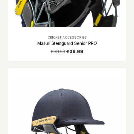
CRICKET ACCESSORIES
Masuri Stemguard Senior PRO
£
39.99
£
36.99