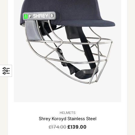
HELMETS
Shrey Koroyd Stainless Steel
£
174.00
£
139.00