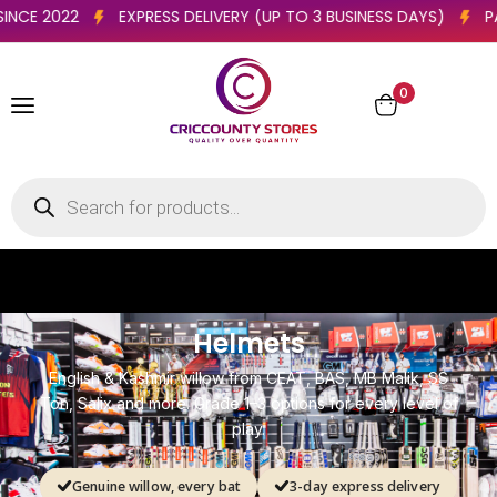
 ESSEX CLUBS SINCE 2022
EXPRESS DELIVERY (UP TO 3 BUSINE
0
R
s
a
.
t
B
c
k
e
P
-
i
d
d
n
a
H
t
e
r
i
C
c
k
e
a
d
y
Helmets
English & Kashmir willow from CEAT, BAS, MB Malik, SS
Ton, Salix and more. Grade 1–3 options for every level of
play.
Genuine willow, every bat
3-day express delivery