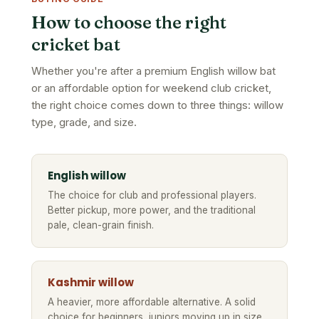
How to choose the right
cricket bat
Whether you're after a premium English willow bat
or an affordable option for weekend club cricket,
the right choice comes down to three things: willow
type, grade, and size.
English willow
The choice for club and professional players.
Better pickup, more power, and the traditional
pale, clean-grain finish.
Kashmir willow
A heavier, more affordable alternative. A solid
choice for beginners, juniors moving up in size,
or casual and social cricket.