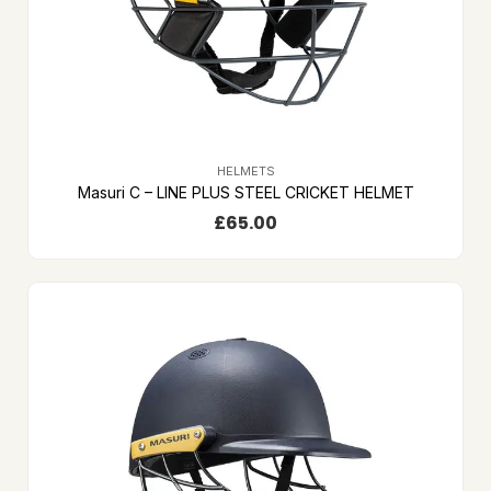
HELMETS
Masuri C – LINE PLUS STEEL CRICKET HELMET
£
65.00