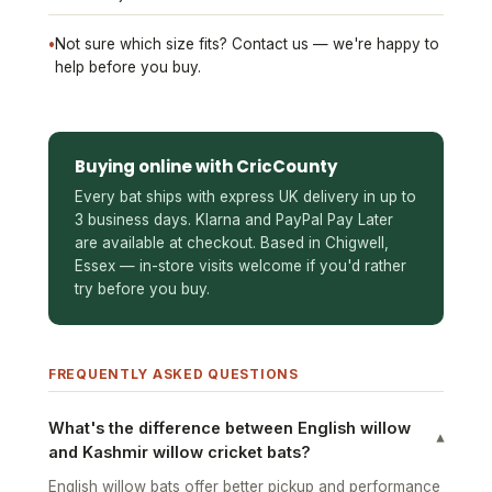
•
Not sure which size fits? Contact us — we're happy to
help before you buy.
Buying online with CricCounty
Every bat ships with express UK delivery in up to
3 business days. Klarna and PayPal Pay Later
are available at checkout. Based in Chigwell,
Essex — in-store visits welcome if you'd rather
try before you buy.
FREQUENTLY ASKED QUESTIONS
What's the difference between English willow
▾
and Kashmir willow cricket bats?
English willow bats offer better pickup and performance
and are used by club and professional players. Kashmir