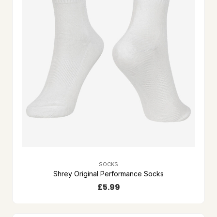
SOCKS
Shrey Original Performance Socks
£
5.99