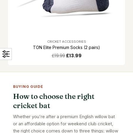
CRICKET ACCESSORIES
TON Elite Premium Socks (2 pairs)
£
19.99
£
13.99
BUYING GUIDE
How to choose the right
cricket bat
Whether you're after a premium English willow bat
or an affordable option for weekend club cricket,
the right choice comes down to three things: willow