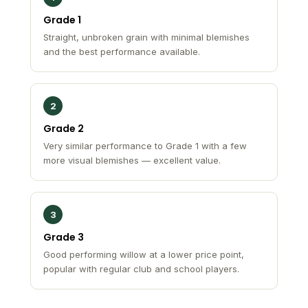
Grade 1
Straight, unbroken grain with minimal blemishes
and the best performance available.
2
Grade 2
Very similar performance to Grade 1 with a few
more visual blemishes — excellent value.
3
Grade 3
Good performing willow at a lower price point,
popular with regular club and school players.