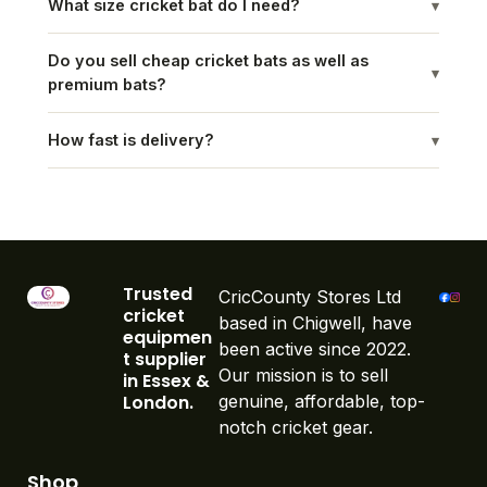
What size cricket bat do I need?
▾
Do you sell cheap cricket bats as well as
▾
premium bats?
How fast is delivery?
▾
Trusted
CricCounty Stores Ltd
cricket
based in Chigwell, have
equipmen
been active since 2022.
t supplier
Our mission is to sell
in Essex &
London.
genuine, affordable, top-
notch cricket gear.
Shop