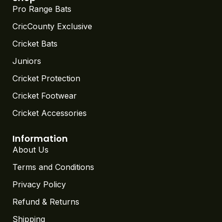
Pro Range Bats
CricCounty Exclusive
Cricket Bats
Juniors
Cricket Protection
Cricket Footwear
Cricket Accessories
Information
About Us
Terms and Conditions
Privacy Policy
Refund & Returns
Shipping