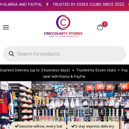
TER WITH KLARNA AND PAYPAL
TRUSTED BY ESSEX CLUBS SINCE 
0
E
x
p
r
e
s
s
D
e
l
i
v
e
r
y
(
u
p
t
o
3
b
u
s
i
n
e
s
s
d
a
y
s
)
•
T
r
u
s
t
e
d
b
y
E
s
s
e
x
c
l
u
b
s
•
P
a
y
l
a
t
e
r
w
i
t
h
K
l
a
r
n
a
&
P
a
y
P
a
l
Socks
English & Kashmir willow from CEAT, BAS, MB Malik, SS
Ton, Salix and more. Grade 1–3 options for every level of
play.
Genuine willow, every bat
3-day express delivery