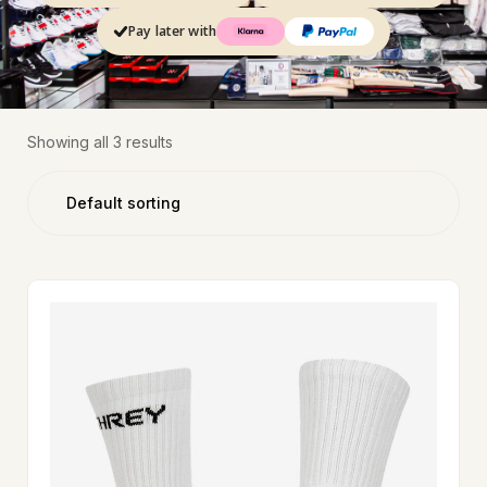
Pay later with
Showing all 3 results