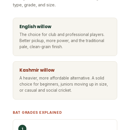
type, grade, and size.
English willow
The choice for club and professional players.
Better pickup, more power, and the traditional
pale, clean-grain finish.
Kashmir willow
A heavier, more affordable alternative. A solid
choice for beginners, juniors moving up in size,
or casual and social cricket.
BAT GRADES EXPLAINED
1