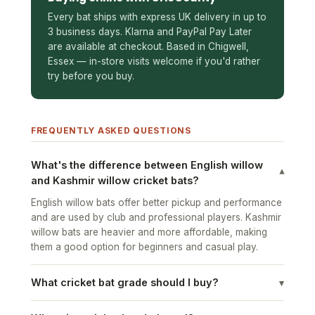
Every bat ships with express UK delivery in up to
3 business days. Klarna and PayPal Pay Later
are available at checkout. Based in Chigwell,
Essex — in-store visits welcome if you'd rather
try before you buy.
FREQUENTLY ASKED QUESTIONS
What's the difference between English willow
▾
and Kashmir willow cricket bats?
English willow bats offer better pickup and performance
and are used by club and professional players. Kashmir
willow bats are heavier and more affordable, making
them a good option for beginners and casual play.
What cricket bat grade should I buy?
▾