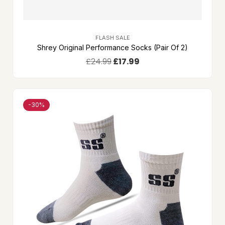
FLASH SALE
Shrey Original Performance Socks (Pair Of 2)
£
24.99
£
17.99
-30%