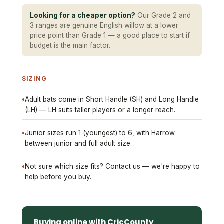
Looking for a cheaper option?
Our Grade 2 and
3 ranges are genuine English willow at a lower
price point than Grade 1 — a good place to start if
budget is the main factor.
SIZING
•
Adult bats come in Short Handle (SH) and Long Handle
(LH) — LH suits taller players or a longer reach.
•
Junior sizes run 1 (youngest) to 6, with Harrow
between junior and full adult size.
•
Not sure which size fits? Contact us — we're happy to
help before you buy.
Buying online with CricCounty