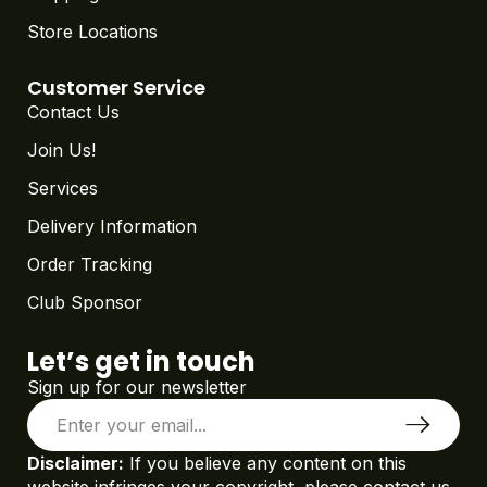
Store Locations
Customer Service
Contact Us
Join Us!
Services
Delivery Information
Order Tracking
Club Sponsor
Let’s get in touch
Sign up for our newsletter
Disclaimer:
If you believe any content on this
website infringes your copyright, please contact us.