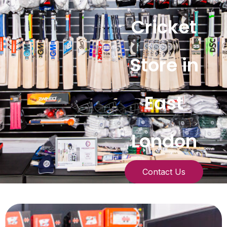
Cricket
Store in
East
London
Contact Us