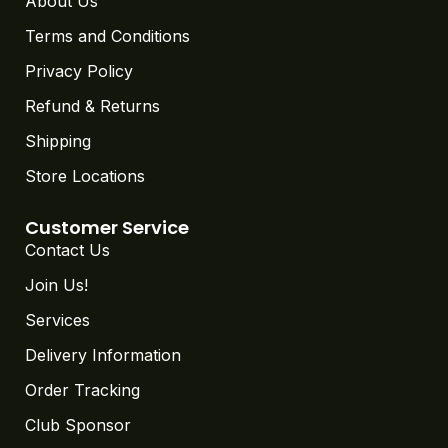
About Us
Terms and Conditions
Privacy Policy
Refund & Returns
Shipping
Store Locations
Customer Service
Contact Us
Join Us!
Services
Delivery Information
Order Tracking
Club Sponsor