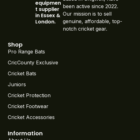
equipmen
been active since 2022.
t supplier
Our mission is to sell
in Essex &
London.
genuine, affordable, top-
notch cricket gear.
Shop
Pro Range Bats
CricCounty Exclusive
Cricket Bats
Juniors
Cricket Protection
Cricket Footwear
Cricket Accessories
Information