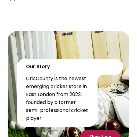
Our Story
CricCounty is the newest
emerging cricket store in
East London from 2022,
founded by a former
semi-professional cricket
player.
Shop Now