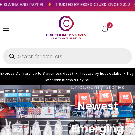
ATER WITH KLARNA AND PAYPAL
TRUSTED BY ESSEX CLUBS SINC
0
E
x
p
r
e
s
s
D
e
l
i
v
e
r
y
(
u
p
t
o
3
b
u
s
i
n
e
s
s
d
a
y
s
)
•
T
r
u
s
t
e
d
b
y
E
s
s
e
x
c
l
u
b
s
•
P
a
y
l
a
t
e
r
w
i
t
h
K
l
a
r
n
a
&
P
a
y
P
a
l
CricCounty Stores
Ltd
Newest
Emerging