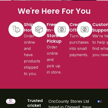
We're Here For You
Ship to
Free
Credit
Custo
Home
In-
Offered
Suppor
Store
Order
Turn big
We're h
Pickup
online
purchases
to help 
Order
and
into small
find wha
online
have
payments.
you nee
and
products
pick up
shipped
in store.
to you.
Trusted
CricCounty Stores Ltd
cricket
based in Chigwell, have