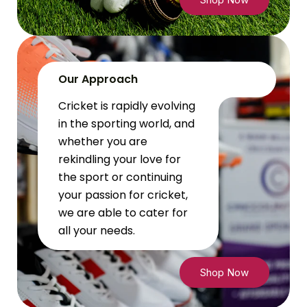
Our Approach
Cricket is rapidly evolving
in the sporting world, and
whether you are
rekindling your love for
the sport or continuing
your passion for cricket,
we are able to cater for
all your needs.
Shop Now