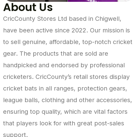
About Us
CricCounty Stores Ltd based in Chigwell,
have been active since 2022. Our mission is
to sell genuine, affordable, top-notch cricket
gear. The products that are sold are
handpicked and endorsed by professional
cricketers. CricCounty’s retail stores display
cricket bats in all ranges, protection gears,
league balls, clothing and other accessories,
ensuring top quality, which are vital factors
that players look for with great post-sales
support.