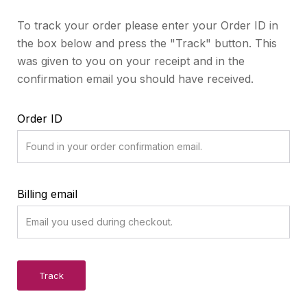
To track your order please enter your Order ID in
the box below and press the "Track" button. This
was given to you on your receipt and in the
confirmation email you should have received.
Order ID
Billing email
Track