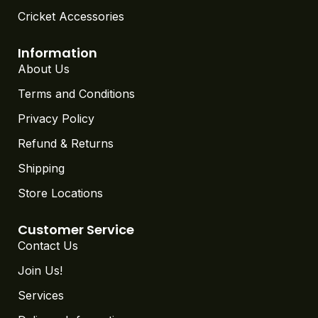
Cricket Accessories
Information
About Us
Terms and Conditions
Privacy Policy
Refund & Returns
Shipping
Store Locations
Customer Service
Contact Us
Join Us!
Services