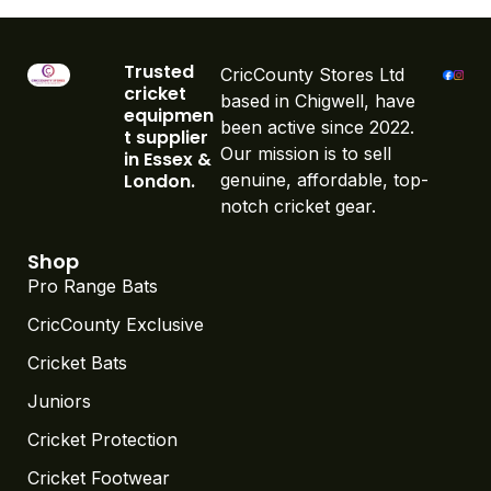
Trusted
CricCounty Stores Ltd
cricket
based in Chigwell, have
equipmen
been active since 2022.
t supplier
Our mission is to sell
in Essex &
London.
genuine, affordable, top-
notch cricket gear.
Shop
Pro Range Bats
CricCounty Exclusive
Cricket Bats
Juniors
Cricket Protection
Cricket Footwear