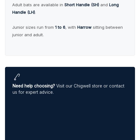
Adult bats are available in
Short Handle (SH)
and
Long
Handle (LH)
.
Junior sizes run from
1 to 6
, with
Harrow
sitting between
junior and adult.
Need help choosing?
Visit our Chigwell store or contact
us for expert advice.