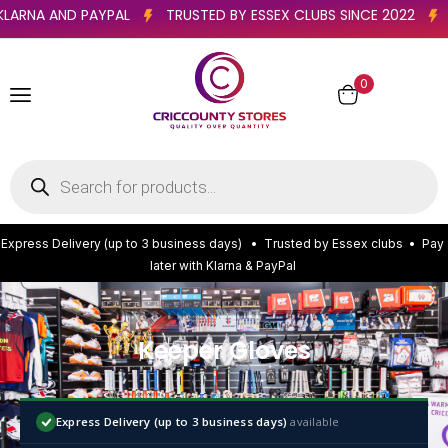
WITH KLARNA AND PAYPAL
TRUSTED BY ESSEX CLUBS SINCE 202
0
E
x
p
r
e
s
s
D
e
l
i
v
e
r
y
(
u
p
t
o
3
b
u
s
i
n
e
s
s
d
a
y
s
)
•
T
r
u
s
t
e
d
b
y
E
s
s
e
x
c
l
u
b
s
•
P
a
y
l
a
t
e
r
w
i
t
h
K
l
a
r
n
a
&
P
a
y
P
a
l
Keeper Gloves
Express Delivery (up to 3 business days)
available