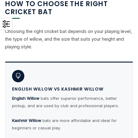
HOW TO CHOOSE THE RIGHT
CRICKET BAT
Choosing the right cricket bat depends on your playing level,
the type of willow, and the size that suits your height and
playing style.
ENGLISH WILLOW VS KASHMIR WILLOW
English Willow
bats offer superior performance, better
pickup, and are used by club and professional players.
Kashmir Willow
bats are more affordable and ideal for
beginners or casual play.