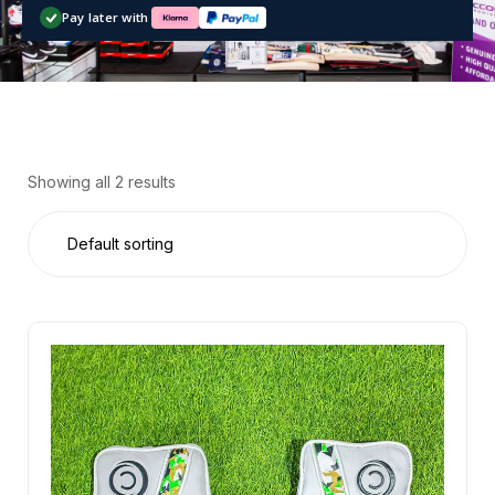
Pay later with
Showing all 2 results