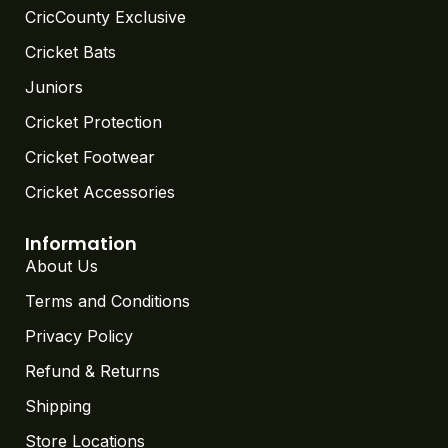
CricCounty Exclusive
Cricket Bats
Juniors
Cricket Protection
Cricket Footwear
Cricket Accessories
Information
About Us
Terms and Conditions
Privacy Policy
Refund & Returns
Shipping
Store Locations