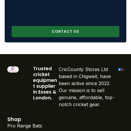
CONTACT US
Trusted
CricCounty Stores Ltd
cricket
based in Chigwell, have
equipmen
been active since 2022.
t supplier
Our mission is to sell
in Essex &
London.
genuine, affordable, top-
notch cricket gear.
Shop
Pro Range Bats