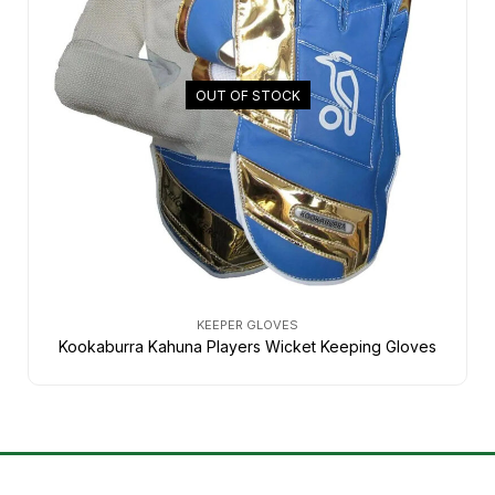
OUT OF STOCK
KEEPER GLOVES
Kookaburra Kahuna Players Wicket Keeping Gloves