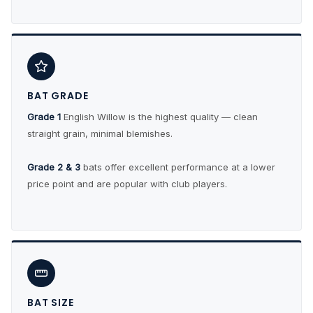
BAT GRADE
Grade 1
English Willow is the highest quality — clean
straight grain, minimal blemishes.
Grade 2 & 3
bats offer excellent performance at a lower
price point and are popular with club players.
BAT SIZE