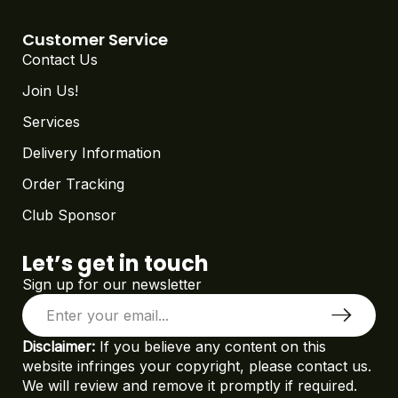
Customer Service
Contact Us
Join Us!
Services
Delivery Information
Order Tracking
Club Sponsor
Let’s get in touch
Sign up for our newsletter
Disclaimer:
If you believe any content on this
website infringes your copyright, please contact us.
We will review and remove it promptly if required.