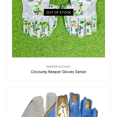
OUT OF STOCK
KEEPER GLOVES
Cricounty Keeper Gloves Senior