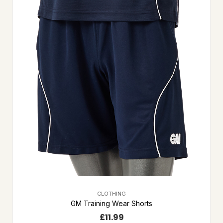
CLOTHING
GM Training Wear Shorts
£
11.99