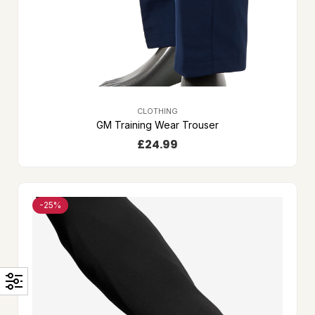
CLOTHING
GM Training Wear Trouser
£
24.99
-25%