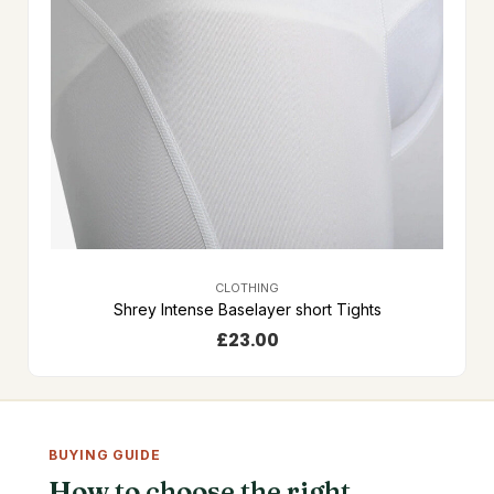
CLOTHING
Shrey Intense Baselayer short Tights
£
23.00
BUYING GUIDE
How to choose the right