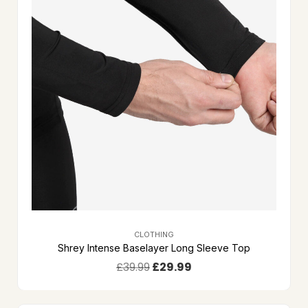
CLOTHING
Shrey Intense Baselayer Long Sleeve Top
£
39.99
£
29.99