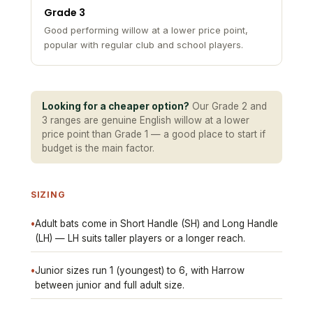
Grade 3
Good performing willow at a lower price point,
popular with regular club and school players.
Looking for a cheaper option?
Our Grade 2 and
3 ranges are genuine English willow at a lower
price point than Grade 1 — a good place to start if
budget is the main factor.
SIZING
•
Adult bats come in Short Handle (SH) and Long Handle
(LH) — LH suits taller players or a longer reach.
•
Junior sizes run 1 (youngest) to 6, with Harrow
between junior and full adult size.