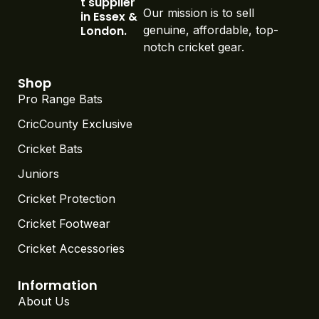
t supplier
Our mission is to sell
in Essex &
London.
genuine, affordable, top-
notch cricket gear.
Shop
Pro Range Bats
CricCounty Exclusive
Cricket Bats
Juniors
Cricket Protection
Cricket Footwear
Cricket Accessories
Information
About Us