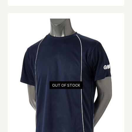
OUT OF STOCK