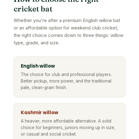
cricket bat
Whether you're after a premium English willow bat
or an affordable option for weekend club cricket,
the right choice comes down to three things: willow
type, grade, and size.
English willow
The choice for club and professional players.
Better pickup, more power, and the traditional
pale, clean-grain finish.
Kashmir willow
A heavier, more affordable alternative. A solid
choice for beginners, juniors moving up in size,
or casual and social cricket.