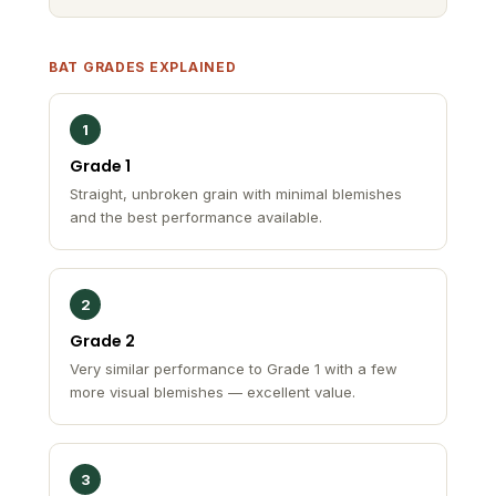
BAT GRADES EXPLAINED
1
Grade 1
Straight, unbroken grain with minimal blemishes
and the best performance available.
2
Grade 2
Very similar performance to Grade 1 with a few
more visual blemishes — excellent value.
3