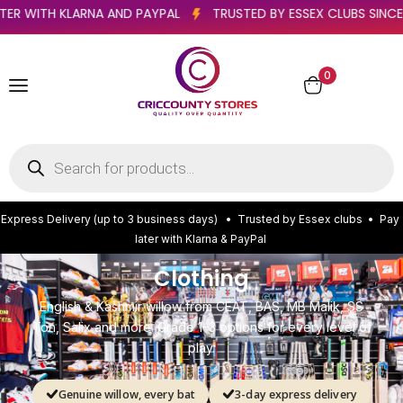
YS)
PAY LATER WITH KLARNA AND PAYPAL
TRUSTED BY ESS
0
E
x
p
r
e
s
s
D
e
l
i
v
e
r
y
(
u
p
t
o
3
b
u
s
i
n
e
s
s
d
a
y
s
)
•
T
r
u
s
t
e
d
b
y
E
s
s
e
x
c
l
u
b
s
•
P
a
y
l
a
t
e
r
w
i
t
h
K
l
a
r
n
a
&
P
a
y
P
a
l
Clothing
English & Kashmir willow from CEAT, BAS, MB Malik, SS
Ton, Salix and more. Grade 1–3 options for every level of
play.
Genuine willow, every bat
3-day express delivery