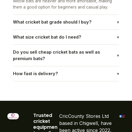
willow bats are heavier and more affordable, making
them a good option for beginners and casual play.
What cricket bat grade should I buy?
▾
What size cricket bat do I need?
▾
Do you sell cheap cricket bats as well as
▾
premium bats?
How fast is delivery?
▾
Trusted
CricCounty Stores Ltd
cricket
based in Chigwell, have
equipmen
been active since 2022.