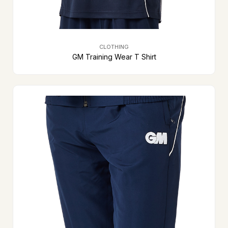
CLOTHING
GM Training Wear T Shirt