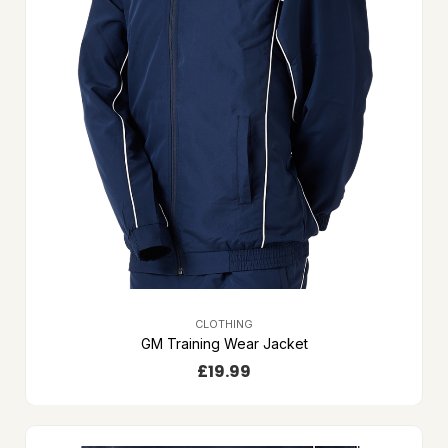
CLOTHING
GM Training Wear Jacket
£
19.99