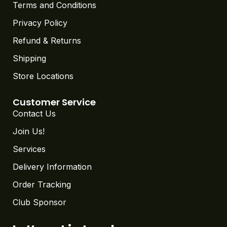
Terms and Conditions
Privacy Policy
Refund & Returns
Shipping
Store Locations
Customer Service
Contact Us
Join Us!
Services
Delivery Information
Order Tracking
Club Sponsor