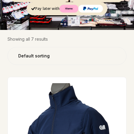
Pay later with
Showing all 7 results