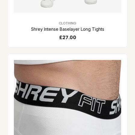
CLOTHING
Shrey Intense Baselayer Long Tights
£
27.00