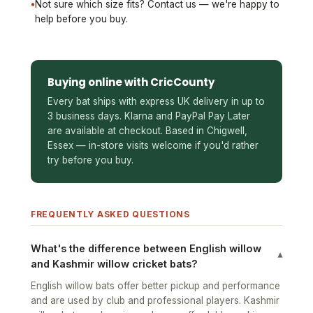
•
Not sure which size fits? Contact us — we're happy to
help before you buy.
Buying online with CricCounty
Every bat ships with express UK delivery in up to
3 business days. Klarna and PayPal Pay Later
are available at checkout. Based in Chigwell,
Essex — in-store visits welcome if you'd rather
try before you buy.
FREQUENTLY ASKED QUESTIONS
What's the difference between English willow
▾
and Kashmir willow cricket bats?
English willow bats offer better pickup and performance
and are used by club and professional players. Kashmir