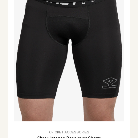
CRICKET ACCESSORIES