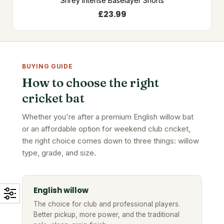
Shrey Intense Baselayer Shorts
£
23.99
BUYING GUIDE
How to choose the right
cricket bat
Whether you're after a premium English willow bat
or an affordable option for weekend club cricket,
the right choice comes down to three things: willow
type, grade, and size.
English willow
The choice for club and professional players.
Better pickup, more power, and the traditional