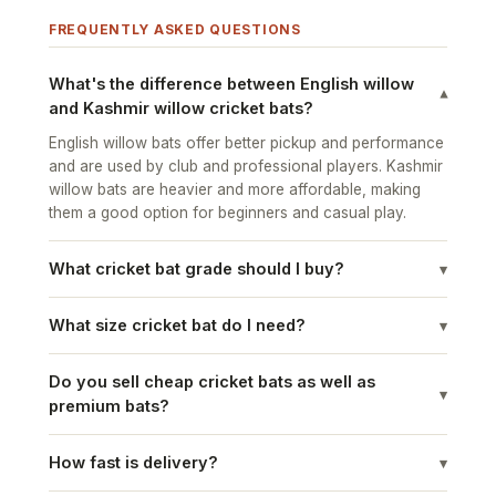
FREQUENTLY ASKED QUESTIONS
What's the difference between English willow
▾
and Kashmir willow cricket bats?
English willow bats offer better pickup and performance
and are used by club and professional players. Kashmir
willow bats are heavier and more affordable, making
them a good option for beginners and casual play.
What cricket bat grade should I buy?
▾
What size cricket bat do I need?
▾
Do you sell cheap cricket bats as well as
▾
premium bats?
How fast is delivery?
▾