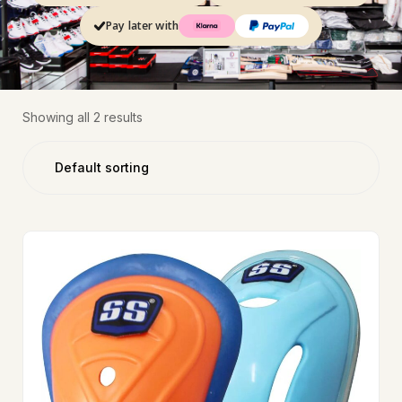
Pay later with
Showing all 2 results