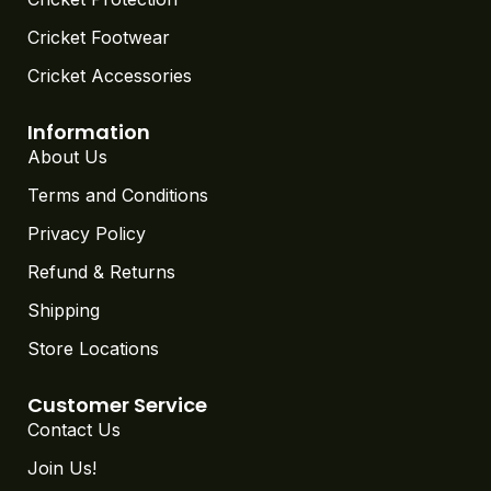
Cricket Footwear
Cricket Accessories
Information
About Us
Terms and Conditions
Privacy Policy
Refund & Returns
Shipping
Store Locations
Customer Service
Contact Us
Join Us!