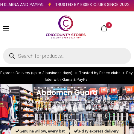
TER WITH KLARNA AND PAYPAL
TRUSTED BY ESSEX CLUBS SINCE
0
E
x
p
r
e
s
s
D
e
l
i
v
e
r
y
(
u
p
t
o
3
b
u
s
i
n
e
s
s
d
a
y
s
)
•
T
r
u
s
t
e
d
b
y
E
s
s
e
x
c
l
u
b
s
•
P
a
y
l
a
t
e
r
w
i
t
h
K
l
a
r
n
a
&
P
a
y
P
a
l
Abdomen Guard
English & Kashmir willow from CEAT, BAS, MB Malik, SS
Ton, Salix and more. Grade 1–3 options for every level of
play.
Genuine willow, every bat
3-day express delivery