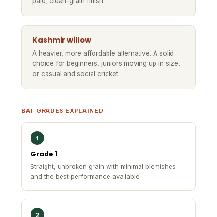
pale, clean-grain finish.
Kashmir willow
A heavier, more affordable alternative. A solid
choice for beginners, juniors moving up in size,
or casual and social cricket.
BAT GRADES EXPLAINED
1
Grade 1
Straight, unbroken grain with minimal blemishes
and the best performance available.
2