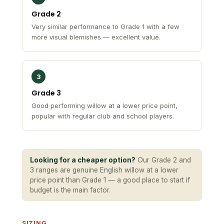
Grade 2
Very similar performance to Grade 1 with a few
more visual blemishes — excellent value.
3
Grade 3
Good performing willow at a lower price point,
popular with regular club and school players.
Looking for a cheaper option?
Our Grade 2 and
3 ranges are genuine English willow at a lower
price point than Grade 1 — a good place to start if
budget is the main factor.
SIZING