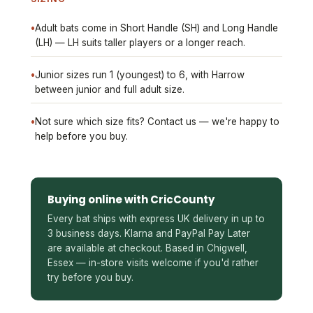
•
Adult bats come in Short Handle (SH) and Long Handle
(LH) — LH suits taller players or a longer reach.
•
Junior sizes run 1 (youngest) to 6, with Harrow
between junior and full adult size.
•
Not sure which size fits? Contact us — we're happy to
help before you buy.
Buying online with CricCounty
Every bat ships with express UK delivery in up to
3 business days. Klarna and PayPal Pay Later
are available at checkout. Based in Chigwell,
Essex — in-store visits welcome if you'd rather
try before you buy.