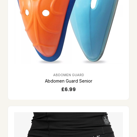
ABDOMEN GUARD
Abdomen Guard Senior
£
6.99