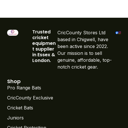
Trusted
CricCounty Stores Ltd
cricket
based in Chigwell, have
equipmen
been active since 2022.
t supplier
Our mission is to sell
in Essex &
London.
genuine, affordable, top-
notch cricket gear.
Shop
Pro Range Bats
CricCounty Exclusive
Cricket Bats
Juniors
Cricket Protection