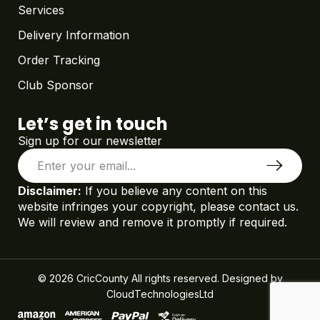
Services
Delivery Information
Order Tracking
Club Sponsor
Let’s get in touch
Sign up for our newsletter
Disclaimer:
If you believe any content on this
website infringes your copyright, please contact us.
We will review and remove it promptly if required.
© 2026 CricCounty All rights reserved. Designed by
CloudTechnologiesLtd