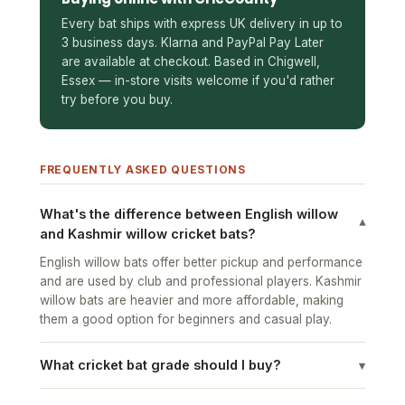
Every bat ships with express UK delivery in up to
3 business days. Klarna and PayPal Pay Later
are available at checkout. Based in Chigwell,
Essex — in-store visits welcome if you'd rather
try before you buy.
FREQUENTLY ASKED QUESTIONS
What's the difference between English willow
▾
and Kashmir willow cricket bats?
English willow bats offer better pickup and performance
and are used by club and professional players. Kashmir
willow bats are heavier and more affordable, making
them a good option for beginners and casual play.
What cricket bat grade should I buy?
▾