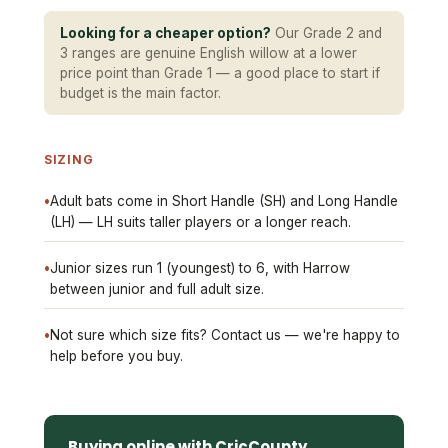
Looking for a cheaper option?
Our Grade 2 and
3 ranges are genuine English willow at a lower
price point than Grade 1 — a good place to start if
budget is the main factor.
SIZING
•
Adult bats come in Short Handle (SH) and Long Handle
(LH) — LH suits taller players or a longer reach.
•
Junior sizes run 1 (youngest) to 6, with Harrow
between junior and full adult size.
•
Not sure which size fits? Contact us — we're happy to
help before you buy.
Buying online with CricCounty