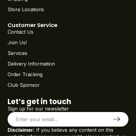
Store Locations
Customer Service
Contact Us
Join Us!
Services
Delivery Information
Order Tracking
Club Sponsor
Let’s get in touch
Sign up for our newsletter
Disclaimer:
If you believe any content on this