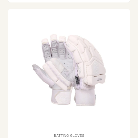
BATTING GLOVES