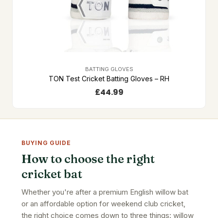
BATTING GLOVES
TON Test Cricket Batting Gloves – RH
£
44.99
BUYING GUIDE
How to choose the right
cricket bat
Whether you're after a premium English willow bat
or an affordable option for weekend club cricket,
the right choice comes down to three things: willow