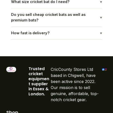
What size cricket bat do I need?
▾
Do you sell cheap cricket bats as well as
▾
premium bats?
How fast is delivery?
▾
Trusted
CricCounty Stores Ltd
cricket
based in Chigwell, have
equipmen
been active since 2022.
t supplier
Our mission is to sell
in Essex &
London.
genuine, affordable, top-
notch cricket gear.
Shop