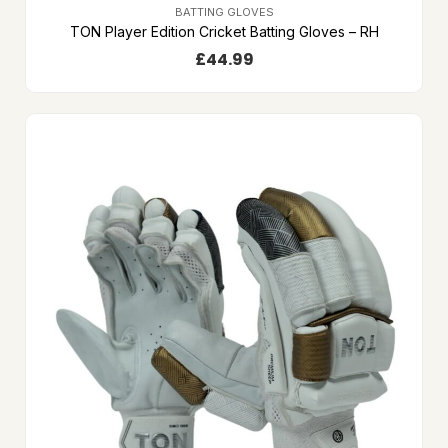
BATTING GLOVES
TON Player Edition Cricket Batting Gloves – RH
£
44.99