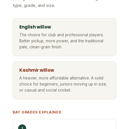
type, grade, and size.
English willow
The choice for club and professional players.
Better pickup, more power, and the traditional
pale, clean-grain finish.
Kashmir willow
A heavier, more affordable alternative. A solid
choice for beginners, juniors moving up in size,
or casual and social cricket.
BAT GRADES EXPLAINED
1