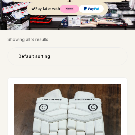
Pay later with
Showing all 8 results