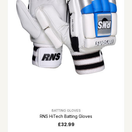
BATTING GLOVES
RNS HiTech Batting Gloves
£
32.99