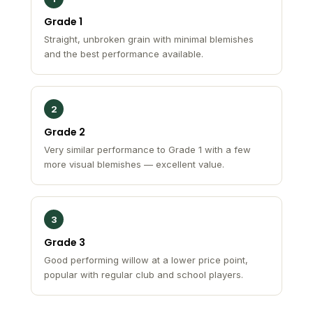
Grade 1
Straight, unbroken grain with minimal blemishes
and the best performance available.
2
Grade 2
Very similar performance to Grade 1 with a few
more visual blemishes — excellent value.
3
Grade 3
Good performing willow at a lower price point,
popular with regular club and school players.