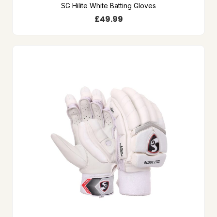
SG Hilite White Batting Gloves
£
49.99