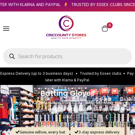
)
PAY LATER WITH KLARNA AND PAYPAL
TRUSTED BY ESSEX 
0
E
x
p
r
e
s
s
D
e
l
i
v
e
r
y
(
u
p
t
o
3
b
u
s
i
n
e
s
s
d
a
y
s
)
•
T
r
u
s
t
e
d
b
y
E
s
s
e
x
c
l
u
b
s
•
P
a
y
l
a
t
e
r
w
i
t
h
K
l
a
r
n
a
&
P
a
y
P
a
l
Batting Gloves
English & Kashmir willow from CEAT, BAS, MB Malik, SS
Ton, Salix and more. Grade 1–3 options for every level of
play.
Genuine willow, every bat
3-day express delivery