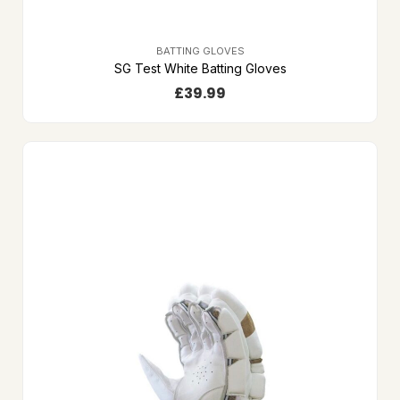
BATTING GLOVES
SG Test White Batting Gloves
£
39.99