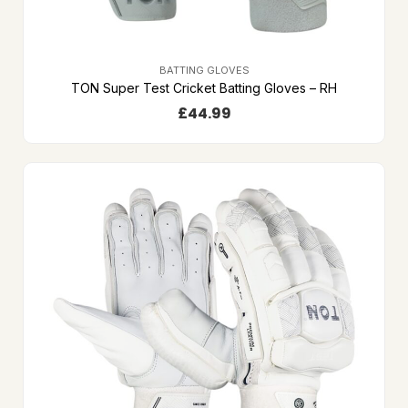
BATTING GLOVES
TON Super Test Cricket Batting Gloves – RH
£
44.99