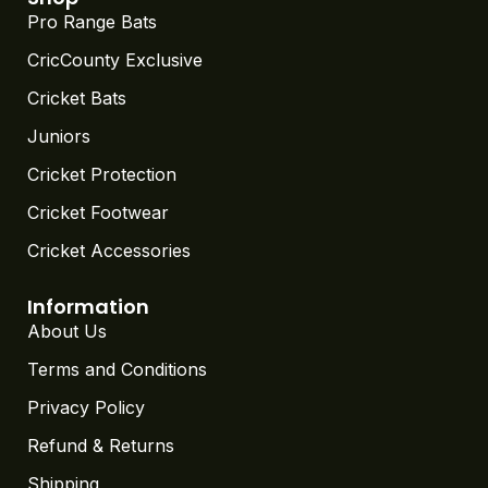
Pro Range Bats
CricCounty Exclusive
Cricket Bats
Juniors
Cricket Protection
Cricket Footwear
Cricket Accessories
Information
About Us
Terms and Conditions
Privacy Policy
Refund & Returns
Shipping