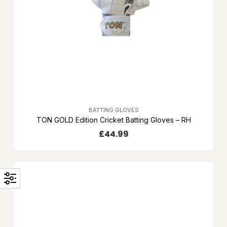
BATTING GLOVES
TON GOLD Edition Cricket Batting Gloves – RH
£
44.99