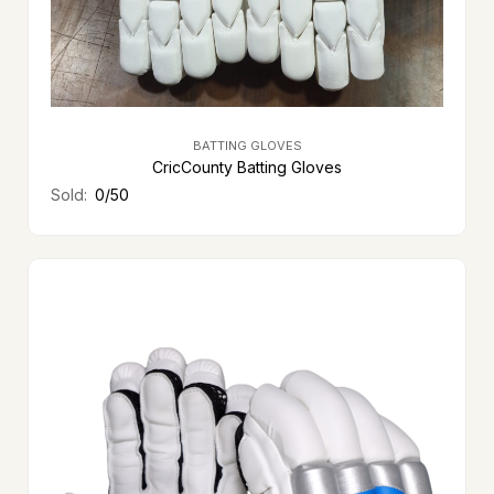
BATTING GLOVES
CricCounty Batting Gloves
Sold:
0/50