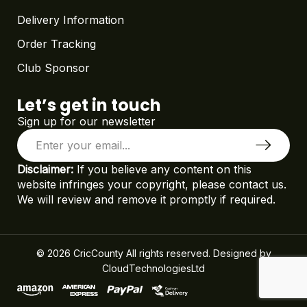
Delivery Information
Order Tracking
Club Sponsor
Let’s get in touch
Sign up for our newsletter
Disclaimer:
If you believe any content on this
website infringes your copyright, please contact us.
We will review and remove it promptly if required.
© 2026 CricCounty All rights reserved. Designed by
CloudTechnologiesLtd