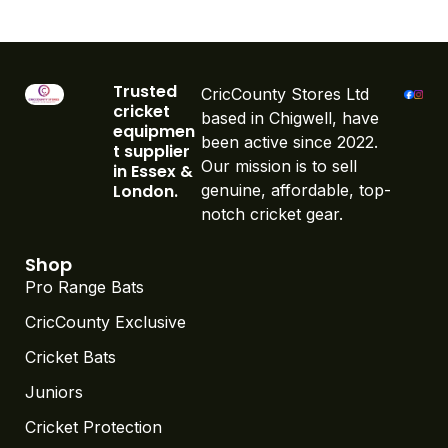
Trusted
CricCounty Stores Ltd
cricket
based in Chigwell, have
equipmen
been active since 2022.
t supplier
Our mission is to sell
in Essex &
London.
genuine, affordable, top-
notch cricket gear.
Shop
Pro Range Bats
CricCounty Exclusive
Cricket Bats
Juniors
Cricket Protection