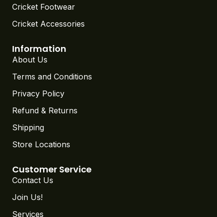
Cricket Footwear
Cricket Accessories
Information
About Us
Terms and Conditions
Privacy Policy
Refund & Returns
Shipping
Store Locations
Customer Service
Contact Us
Join Us!
Services