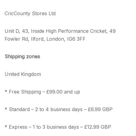
CricCounty Stores Ltd
Unit D, 43, Inside High Performance Cricket, 49
Fowler Rd, Ilford, London, IG6 3FF
Shipping zones
United Kingdom
* Free Shipping – £99.00 and up
* Standard – 2 to 4 business days – £6.99 GBP
* Express – 1 to 3 business days – £12.99 GBP