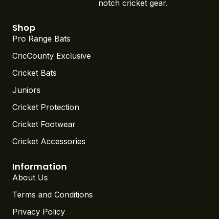
notch cricket gear.
Shop
Pro Range Bats
CricCounty Exclusive
Cricket Bats
Juniors
Cricket Protection
Cricket Footwear
Cricket Accessories
Information
About Us
Terms and Conditions
Privacy Policy