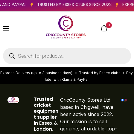
NA AND PAYPAL
TRUSTED BY ESSEX CLUBS SINCE 2022
EXP
0
E
x
p
r
e
s
s
D
e
l
i
v
e
r
y
(
u
p
t
o
3
b
u
s
i
n
e
s
s
d
a
y
s
)
•
T
r
u
s
t
e
d
b
y
E
s
s
e
x
c
l
u
b
s
•
P
a
y
l
a
t
e
r
w
i
t
h
K
l
a
r
n
a
&
P
a
y
P
a
l
Trusted
CricCounty Stores Ltd
cricket
based in Chigwell, have
equipmen
been active since 2022.
t supplier
Our mission is to sell
in Essex &
London.
genuine, affordable, top-