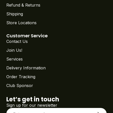
Refund & Returns
Shipping
Store Locations
Customer Service
Contact Us
Join Us!
Services
Delivery Information
Order Tracking
Club Sponsor
Let’s get in touch
Sign up for our newsletter