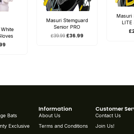
Masuri
Masuri Stemguard
LITE
Senior PRO
e White
£
£
39.99
£
36.99
Gloves
99
Information
Customer Ser
ge Bats
About Us
Contact Us
nty Exclusive
Terms and Conditions
Join Us!