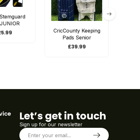
 Stemguard
 JUNIOR
CricCounty Keeping
GM
25.99
Pads Senior
Origin
£
39.99
£
14
Let’s get in touch
vice
Sign up for our newsletter