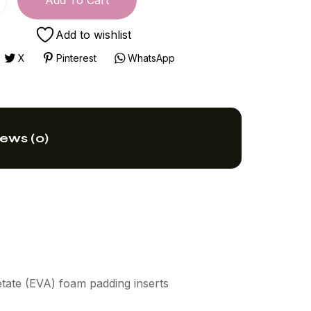
Add To Cart
Add to wishlist
X
Pinterest
WhatsApp
ews (0)
etate (EVA) foam padding inserts