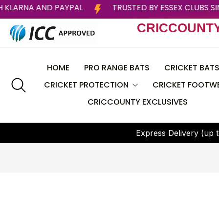
LATER WITH KLARNA AND PAYPAL
TRUSTED BY ESSE
CRICCOUNT
HOME
PRO RANGE BATS
CRICKET BAT
CRICKET PROTECTION
CRICKET FOOTW
CRICCOUNTY EXCLUSIVES
CEAT
Helmets
BAS
E
x
p
r
e
s
s
D
e
l
i
v
e
r
y
(
u
p
t
Batting Pads
CRICCOUNTY
Batting Gloves
DSC
Thigh Guard
GRAY NICOLLS
Chest Guard
Larsons RNS
Arm Guard