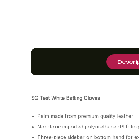
Descri
SG Test White Batting Gloves
Palm made from premium quality leather
Non-toxic imported polyurethane (PU) finge
Three-piece sidebar on bottom hand for ex