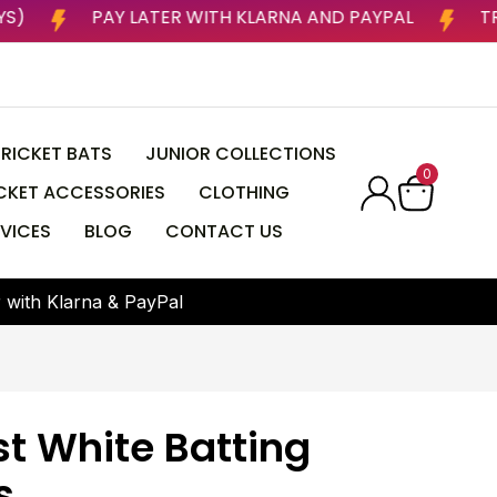
USINESS DAYS)
PAY LATER WITH KLARNA AND PAYPA
RICKET BATS
JUNIOR COLLECTIONS
0
CKET ACCESSORIES
CLOTHING
VICES
BLOG
CONTACT US
r
w
i
t
h
K
l
a
r
n
a
&
P
a
y
P
a
l
st White Batting
s