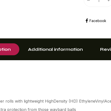
Facebook
ption
Additional information
Revi
r rolls with lightweight HighDensity (HD) EthyleneVinylAc
tra protection from those waybard balls