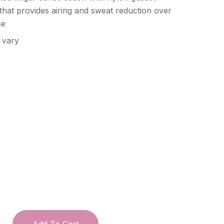
 that provides airing and sweat reduction over
se
 vary