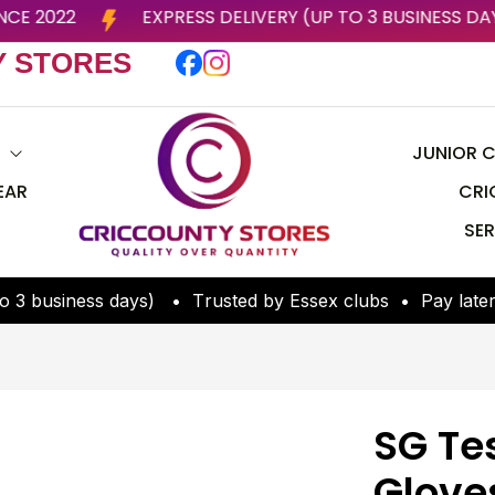
X CLUBS SINCE 2022
EXPRESS DELIVERY (UP TO 3 B
Y STORES
S
JUNIOR C
EAR
CRI
SER
o
3
b
u
s
i
n
e
s
s
d
a
y
s
)
•
T
r
u
s
t
e
d
b
y
E
s
s
e
x
c
l
u
b
s
•
P
a
y
l
a
t
e
SG Te
Glove