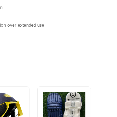
on
ction over extended use
-60%