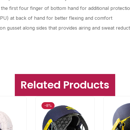
he first four finger of bottom hand for additional protecti
U) at back of hand for better flexing and comfort
ylon gusset along sides that provides airing and sweat redu
Related Products
-8%