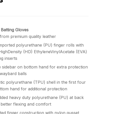
 Batting Gloves
from premium quality leather
mported polyurethane (PU) finger rolls with
 HighDensity (HD) EthyleneVinylAcetate (EVA)
g inserts
 sidebar on bottom hand for extra protection
waybard balls
ic polyurethane (TPU) shell in the first four
ottom hand for additional protection
ded heavy duty polyurethane (PU) at back
 better flexing and comfort
ated finger construction with nylon gusset