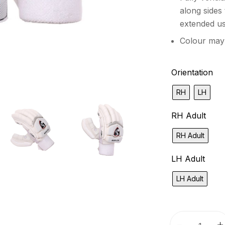
along sides
extended u
Colour may
Orientation
RH
LH
RH Adult
RH Adult
LH Adult
LH Adult