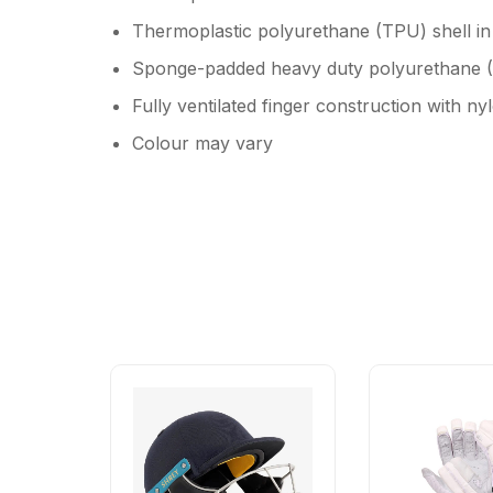
Thermoplastic polyurethane (TPU) shell in t
Sponge-padded heavy duty polyurethane (P
Fully ventilated finger construction with n
Colour may vary