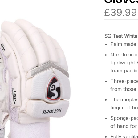
£
39.99
SG Test White
Palm made 
Non-toxic i
lightweight
foam paddin
Three-piece
from those 
Thermoplast
finger of b
Sponge-pad
of hand for
Fully ventil