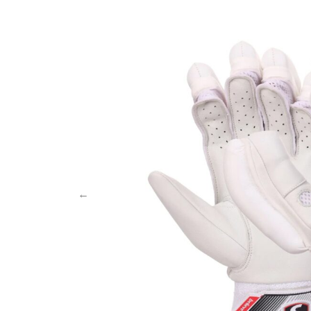
MB MALIK
Abdomen Guard
MRF
Keeper Gloves
Salix Bats
Keeper Pads
SF
SG
TON