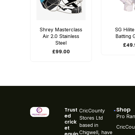
Shrey Masterclass
SG Hilit
Air 2.0 Stainless
Batting 
Steel
£
49.
£
99.00
Shop
Trust
CricCounty
ed
Pro Ran
Stores Ltd
crick
based in
CricCou
et
Chigwell, have
equip