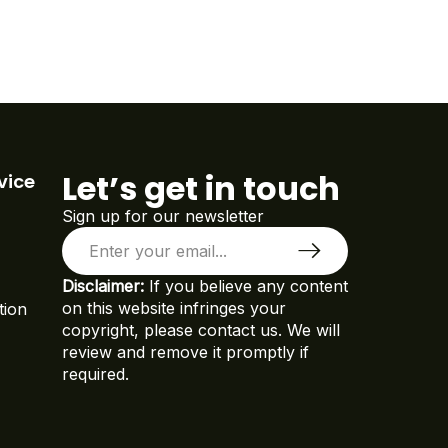
Let’s get in touch
vice
Sign up for our newsletter
Disclaimer:
If you believe any content
on this website infringes your
tion
copyright, please contact us. We will
review and remove it promptly if
required.