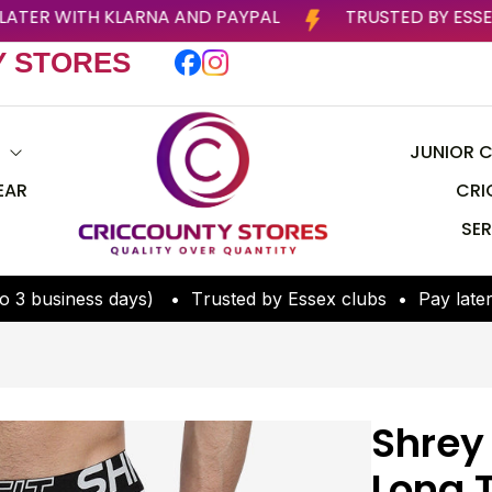
PAY LATER WITH KLARNA AND PAYPAL
TRUSTED
Y STORES
S
JUNIOR C
EAR
CRI
SER
o
3
b
u
s
i
n
e
s
s
d
a
y
s
)
•
T
r
u
s
t
e
d
b
y
E
s
s
e
x
c
l
u
b
s
•
P
a
y
l
a
t
e
Shrey
Long 