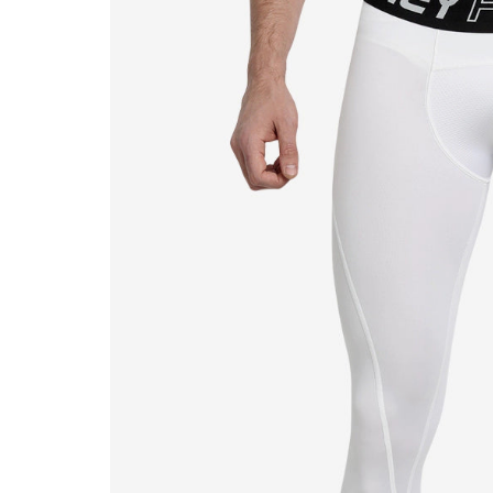
MB MALIK
Abdomen Guard
MRF
Keeper Gloves
Salix Bats
Keeper Pads
SF
SG
TON