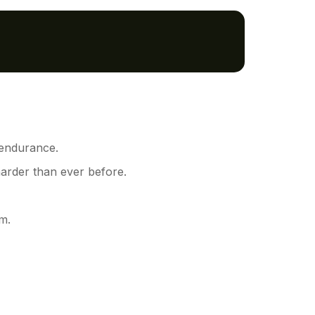
 endurance.
harder than ever before.
m.