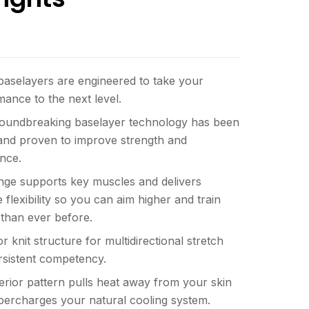
baselayers are engineered to take your
ance to the next level.
roundbreaking baselayer technology has been
 and proven to improve strength and
nce.
nge supports key muscles and delivers
e flexibility so you can aim higher and train
 than ever before.
r knit structure for multidirectional stretch
rsistent competency.
erior pattern pulls heat away from your skin
percharges your natural cooling system.