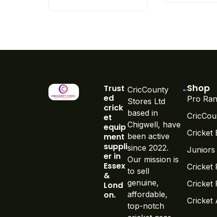
Shop
Trust
CricCounty
ed
Pro Ran
Stores Ltd
crick
based in
CricCou
et
Chigwell, have
equip
Cricket 
ment
been active
suppli
since 2022.
Juniors
er in
Our mission is
Essex
Cricket 
to sell
&
genuine,
Cricket
Lond
on.
affordable,
Cricket
top-notch