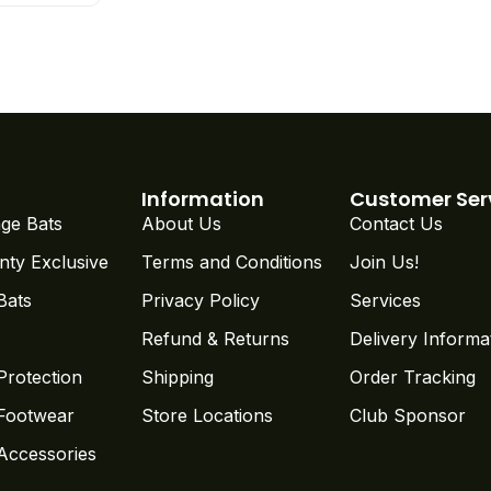
Information
Customer Ser
ge Bats
About Us
Contact Us
nty Exclusive
Terms and Conditions
Join Us!
Bats
Privacy Policy
Services
Refund & Returns
Delivery Informa
Protection
Shipping
Order Tracking
 Footwear
Store Locations
Club Sponsor
 Accessories