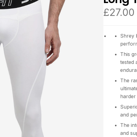
£
27.00
Shrey 
perform
This g
tested
endura
The ra
ultimat
harder
Superio
and pe
The int
and su