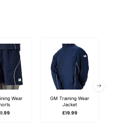
ining Wear
GM Training Wear
Sh
horts
Jacket
Bas
11.99
£
19.99