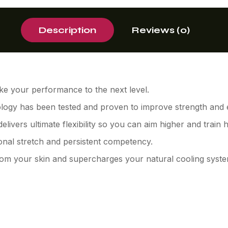
Description
Reviews (0)
ke your performance to the next level.
logy has been tested and proven to improve strength and
ivers ultimate flexibility so you can aim higher and train 
ional stretch and persistent competency.
from your skin and supercharges your natural cooling syste