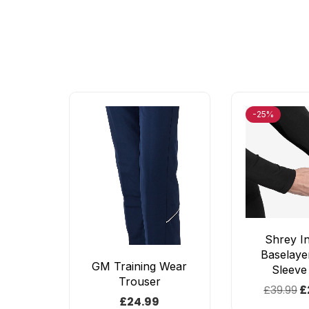
-25%
Shrey I
Baselaye
GM Training Wear
Sleeve
Trouser
£
39.99
£
£
24.99