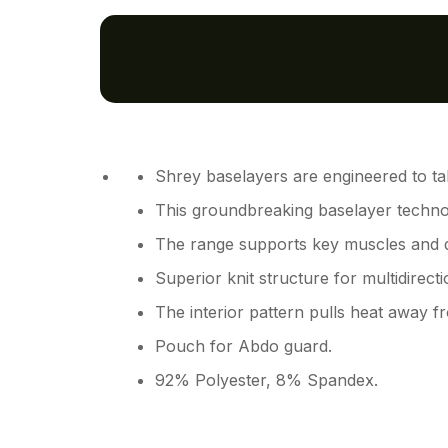
Shrey baselayers are engineered to ta
This groundbreaking baselayer techno
The range supports key muscles and del
Superior knit structure for multidirect
The interior pattern pulls heat away 
Pouch for Abdo guard.
92% Polyester, 8% Spandex.