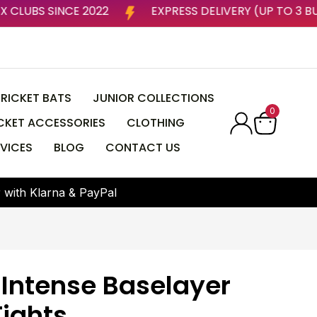
 BY ESSEX CLUBS SINCE 2022
EXPRESS DELIVERY (U
RICKET BATS
JUNIOR COLLECTIONS
0
CKET ACCESSORIES
CLOTHING
VICES
BLOG
CONTACT US
r
w
i
t
h
K
l
a
r
n
a
&
P
a
y
P
a
l
 Intense Baselayer
Tights