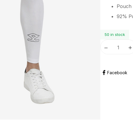
Pouch 
92% Po
50 in stock
Facebook