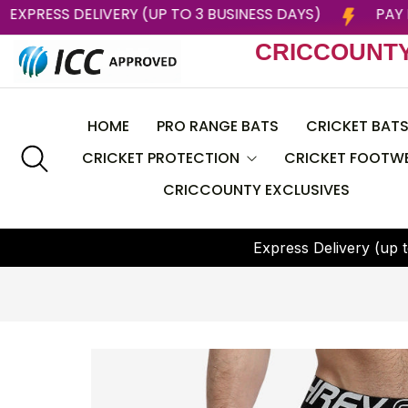
022
EXPRESS DELIVERY (UP TO 3 BUSINESS DAYS)
CRICCOUNT
HOME
PRO RANGE BATS
CRICKET BAT
CRICKET PROTECTION
CRICKET FOOTW
CRICCOUNTY EXCLUSIVES
CEAT
Helmets
BAS
E
x
p
r
e
s
s
D
e
l
i
v
e
r
y
(
u
p
t
Batting Pads
CRICCOUNTY
Batting Gloves
DSC
Thigh Guard
GRAY NICOLLS
Chest Guard
Larsons RNS
Arm Guard