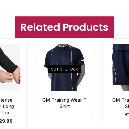
Related Products
OUT OF STOCK
ntense
GM Training Wear T
GM Tra
r Long
Shirt
S
 Top
£
29.99