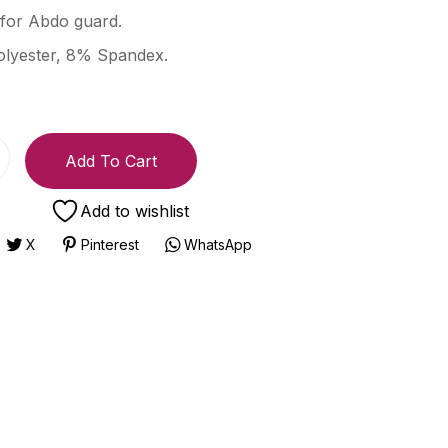
for Abdo guard.
lyester, 8% Spandex.
Add To Cart
Add to wishlist
X
Pinterest
WhatsApp