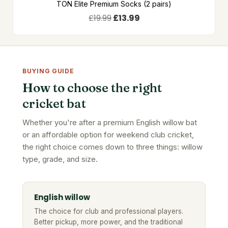
TON Elite Premium Socks (2 pairs)
£
19.99
£
13.99
BUYING GUIDE
How to choose the right
cricket bat
Whether you're after a premium English willow bat
or an affordable option for weekend club cricket,
the right choice comes down to three things: willow
type, grade, and size.
English willow
The choice for club and professional players.
Better pickup, more power, and the traditional