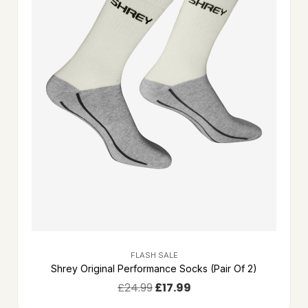
FLASH SALE
Shrey Original Performance Socks (Pair Of 2)
£
24.99
£
17.99