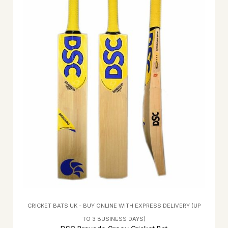
CRICKET BATS UK - BUY ONLINE WITH EXPRESS DELIVERY (UP
TO 3 BUSINESS DAYS)