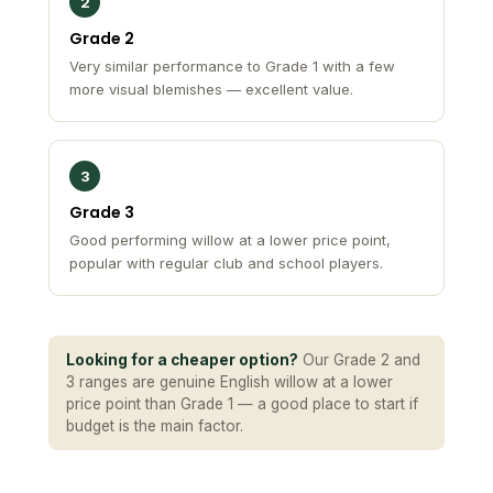
2
Grade 2
Very similar performance to Grade 1 with a few
more visual blemishes — excellent value.
3
Grade 3
Good performing willow at a lower price point,
popular with regular club and school players.
Looking for a cheaper option?
Our Grade 2 and
3 ranges are genuine English willow at a lower
price point than Grade 1 — a good place to start if
budget is the main factor.