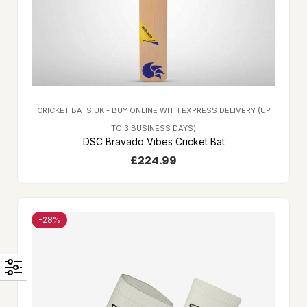
CRICKET BATS UK - BUY ONLINE WITH EXPRESS DELIVERY (UP
TO 3 BUSINESS DAYS)
DSC Bravado Vibes Cricket Bat
£
224.99
-28%