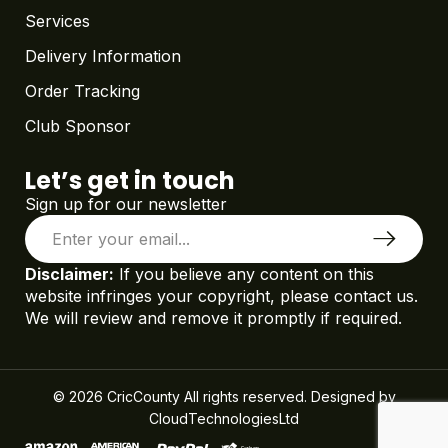
Services
Delivery Information
Order Tracking
Club Sponsor
Let’s get in touch
Sign up for our newsletter
Disclaimer:
If you believe any content on this
website infringes your copyright, please contact us.
We will review and remove it promptly if required.
© 2026 CricCounty All rights reserved. Designed by
CloudTechnologiesLtd