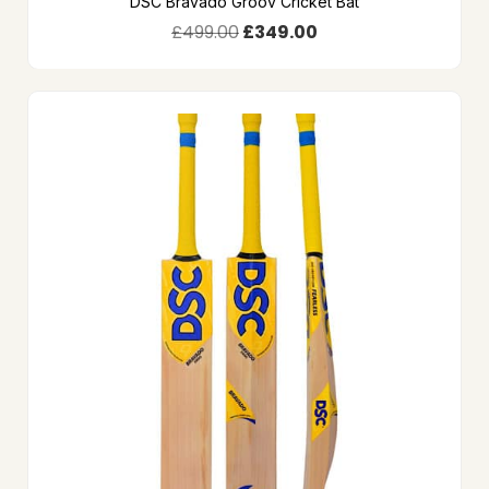
DSC Bravado Groov Cricket Bat
£
499.00
£
349.00