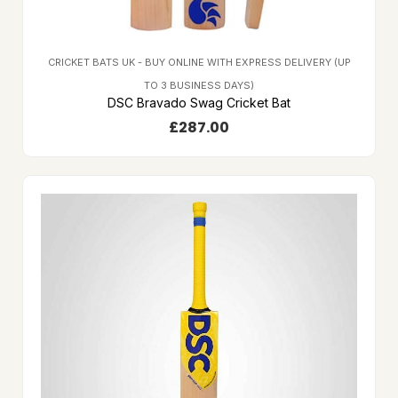
CRICKET BATS UK - BUY ONLINE WITH EXPRESS DELIVERY (UP
TO 3 BUSINESS DAYS)
DSC Bravado Swag Cricket Bat
£
287.00