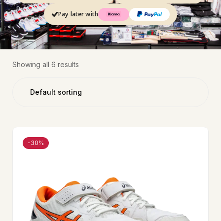
Pay later with
Showing all 6 results
-30%