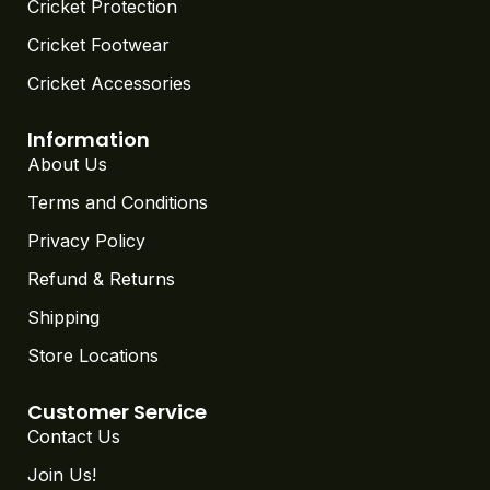
Cricket Protection
Cricket Footwear
Cricket Accessories
Information
About Us
Terms and Conditions
Privacy Policy
Refund & Returns
Shipping
Store Locations
Customer Service
Contact Us
Join Us!