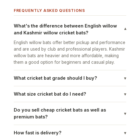
FREQUENTLY ASKED QUESTIONS
What's the difference between English willow
▾
and Kashmir willow cricket bats?
English willow bats offer better pickup and performance
and are used by club and professional players. Kashmir
willow bats are heavier and more affordable, making
them a good option for beginners and casual play.
What cricket bat grade should I buy?
▾
What size cricket bat do I need?
▾
Do you sell cheap cricket bats as well as
▾
premium bats?
How fast is delivery?
▾