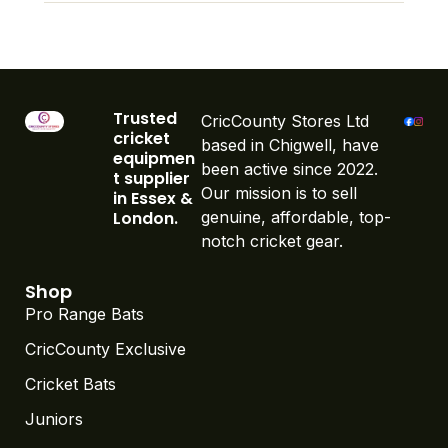
Trusted
CricCounty Stores Ltd
cricket
based in Chigwell, have
equipmen
been active since 2022.
t supplier
Our mission is to sell
in Essex &
London.
genuine, affordable, top-
notch cricket gear.
Shop
Pro Range Bats
CricCounty Exclusive
Cricket Bats
Juniors