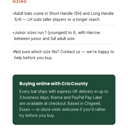
SIZING
•
Adult bats come in Short Handle (SH) and Long Handle
(LH) — LH suits taller players or a longer reach.
•
Junior sizes run 1 (youngest) to 6, with Harrow
between junior and full adult size.
•
Not sure which size fits? Contact us — we're happy to
help before you buy.
Buying online with CricCounty
Every bat ships with express UK delivery in up to
3 business days. Klarna and PayPal Pay Later
are available at checkout. Based in Chigwell,
Essex — in-store visits welcome if you'd rather
try before you buy.