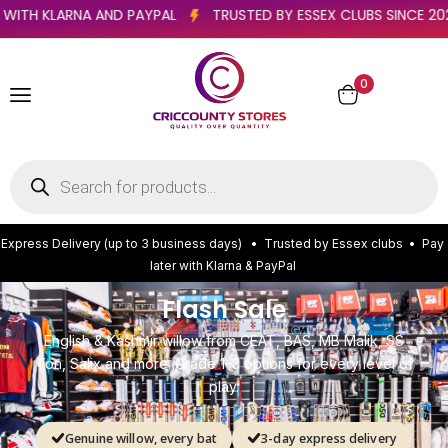
PAY LATER WITH KLARNA AND PAYPAL
TRUSTED BY ESSEX CLUBS
0
E
x
p
r
e
s
s
D
e
l
i
v
e
r
y
(
u
p
t
o
3
b
u
s
i
n
e
s
s
d
a
y
s
)
•
T
r
u
s
t
e
d
b
y
E
s
s
e
x
c
l
u
b
s
•
P
a
y
l
a
t
e
r
w
i
t
h
K
l
a
r
n
a
&
P
a
y
P
a
l
Flash Sale
English & Kashmir willow from CEAT, BAS, MB Malik, SS
Ton, Salix and more. Grade 1–3 options for every level of
play.
Genuine willow, every bat
3-day express delivery