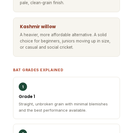
pale, clean-grain finish.
Kashmir willow
A heavier, more affordable alternative. A solid
choice for beginners, juniors moving up in size,
or casual and social cricket.
BAT GRADES EXPLAINED
1
Grade 1
Straight, unbroken grain with minimal blemishes
and the best performance available.