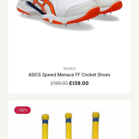
SHOES
ASICS Speed Menace FF Cricket Shoes
£
199.00
£
139.00
-30%