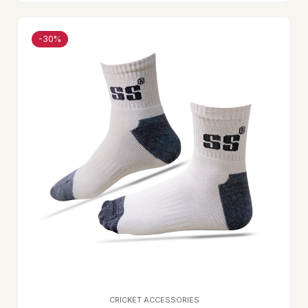
-30%
CRICKET ACCESSORIES