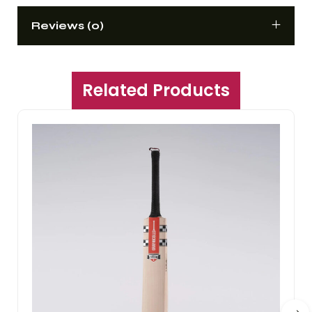
Reviews (0)
Related Products