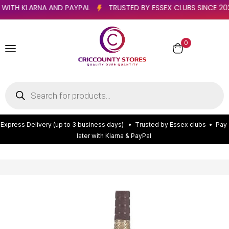
ATER WITH KLARNA AND PAYPAL
TRUSTED BY ESSEX CLUBS SINC
0
E
x
p
r
e
s
s
D
e
l
i
v
e
r
y
(
u
p
t
o
3
b
u
s
i
n
e
s
s
d
a
y
s
)
•
T
r
u
s
t
e
d
b
y
E
s
s
e
x
c
l
u
b
s
•
P
a
y
l
a
t
e
r
w
i
t
h
K
l
a
r
n
a
&
P
a
y
P
a
l