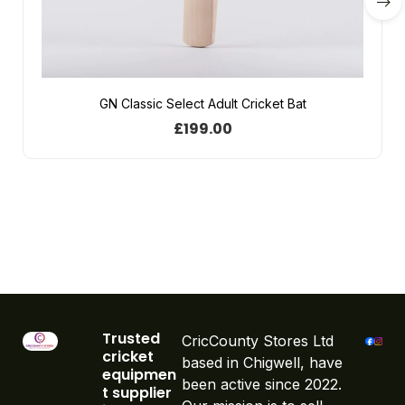
GN Classic Select Adult Cricket Bat
£
199.00
Trusted
CricCounty Stores Ltd
cricket
based in Chigwell, have
equipmen
been active since 2022.
t supplier