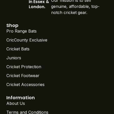
Our mission is to sell
in Essex &
London.
genuine, affordable, top-
notch cricket gear.
Shop
Pro Range Bats
CricCounty Exclusive
Cricket Bats
Juniors
Cricket Protection
Cricket Footwear
Cricket Accessories
Information
About Us
Terms and Conditions