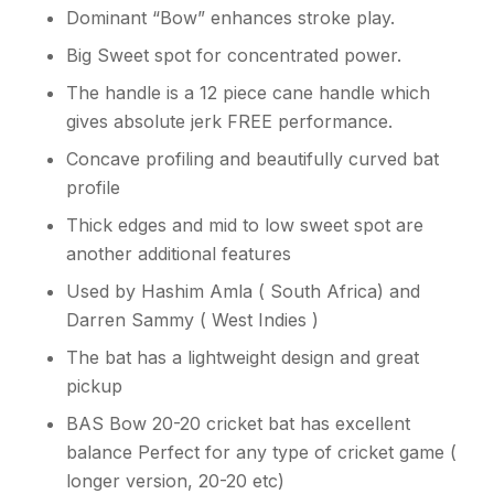
Dominant “Bow” enhances stroke play.
Big Sweet spot for concentrated power.
The handle is a 12 piece cane handle which
gives absolute jerk FREE performance.
Concave profiling and beautifully curved bat
profile
Thick edges and mid to low sweet spot are
another additional features
Used by Hashim Amla ( South Africa) and
Darren Sammy ( West Indies )
The bat has a lightweight design and great
pickup
BAS Bow 20-20 cricket bat has excellent
balance Perfect for any type of cricket game (
longer version, 20-20 etc)