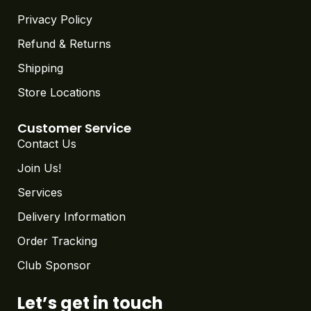
Privacy Policy
Refund & Returns
Shipping
Store Locations
Customer Service
Contact Us
Join Us!
Services
Delivery Information
Order Tracking
Club Sponsor
Let’s get in touch