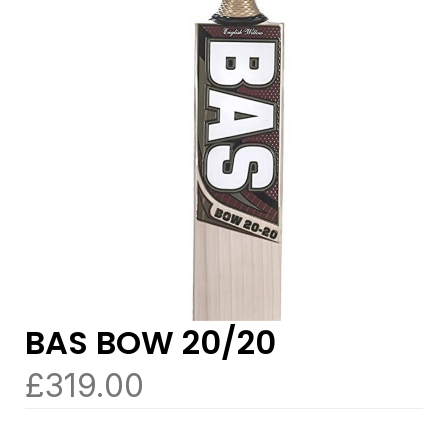
BAS BOW 20/20
£
319.00