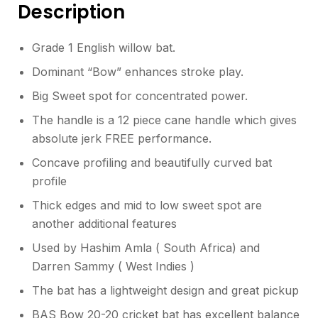
Description
Grade 1 English willow bat.
Dominant “Bow” enhances stroke play.
Big Sweet spot for concentrated power.
The handle is a 12 piece cane handle which gives
absolute jerk FREE performance.
Concave profiling and beautifully curved bat
profile
Thick edges and mid to low sweet spot are
another additional features
Used by Hashim Amla ( South Africa) and
Darren Sammy ( West Indies )
The bat has a lightweight design and great pickup
BAS Bow 20-20 cricket bat has excellent balance