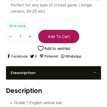
Perfect for any type of cricket game ( longer
version, 20-20 etc)
50 in stock
Add To Cart
Add to wishlist
Facebook
X
Pinterest
WhatsApp
Description
Description
Grade 1 English willow bat.