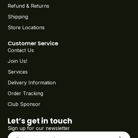
Refund & Returns
Shipping
Store Locations
Customer Service
Contact Us
Join Us!
Services
Delivery Information
Order Tracking
Club Sponsor
Let’s get in touch
Sign up for our newsletter