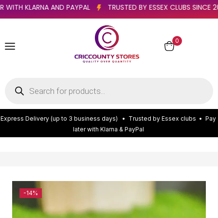
 LATER WITH KLARNA AND PAYPAL
TRUSTED BY ESSEX CLUBS SI
0
E
x
p
r
e
s
s
D
e
l
i
v
e
r
y
(
u
p
t
o
3
b
u
s
i
n
e
s
s
d
a
y
s
)
•
T
r
u
s
t
e
d
b
y
E
s
s
e
x
c
l
u
b
s
•
P
a
y
l
a
t
e
r
w
i
t
h
K
l
a
r
n
a
&
P
a
y
P
a
l
-14%