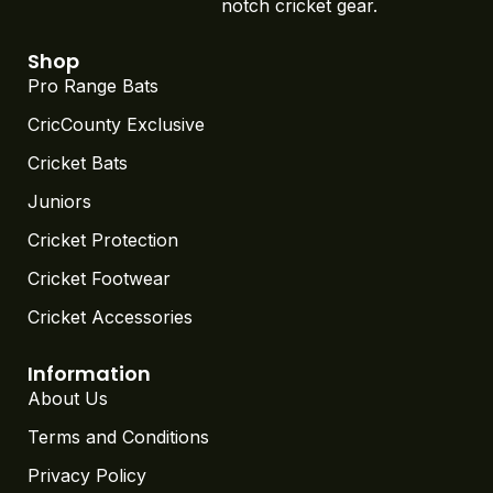
notch cricket gear.
Shop
Pro Range Bats
CricCounty Exclusive
Cricket Bats
Juniors
Cricket Protection
Cricket Footwear
Cricket Accessories
Information
About Us
Terms and Conditions
Privacy Policy