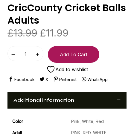
CricCounty Cricket Balls
Adults
£
13.99
£
11.99
Add To Cart
Add to wishlist
Facebook
X
Pinterest
WhatsApp
Additional information
Color
Pink, White, Red
Adult
PINK, RED, WHITE