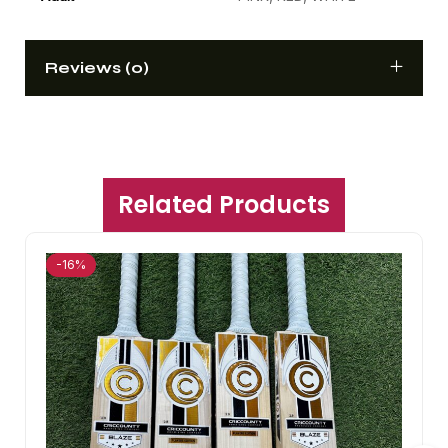
Reviews (0)
Related Products
-16%