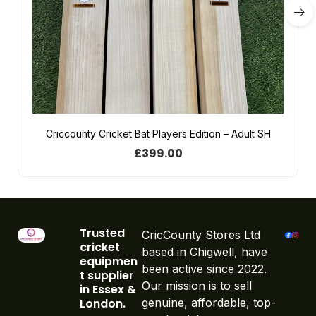
Criccounty Cricket Bat Players Edition – Adult SH
£
399.00
Trusted
CricCounty Stores Ltd
cricket
based in Chigwell, have
equipmen
been active since 2022.
t supplier
Our mission is to sell
in Essex &
London.
genuine, affordable, top-