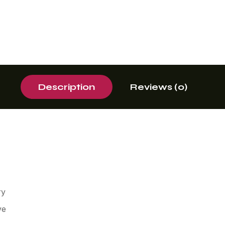
Description
Reviews (0)
ry
ve