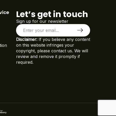
Let’s get in touch
vice
Sign up for our newsletter
Disclaimer:
If you believe any content
on this website infringes your
tion
copyright, please contact us. We will
review and remove it promptly if
required.