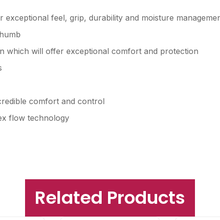
 exceptional feel, grip, durability and moisture manageme
 thumb
 which will offer exceptional comfort and protection
s
credible comfort and control
ex flow technology
Related Products