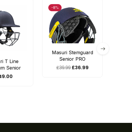
-8%
-60%
Masuri Stemguard
Senior PRO
i T Line
GM
£
39.99
£
36.99
um Senior
Origin
49.00
£
14