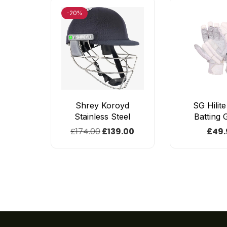
-20%
Shrey Koroyd
SG Hilit
Stainless Steel
Batting 
£
174.00
£
139.00
£
49.