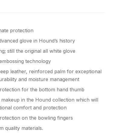
mate protection
vanced glove in Hound’s history
ng; still the original all white glove
embossing technology
ep leather, reinforced palm for exceptional
 durability and moisture management
protection for the bottom hand thumb
 makeup in the Hound collection which will
tional comfort and protection
protection on the bowling fingers
 quality materials.