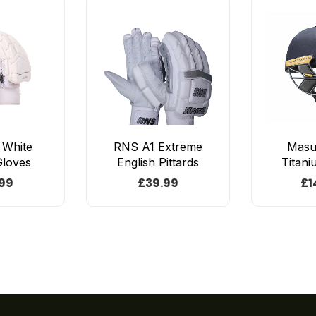
e White
RNS A1 Extreme
Masur
Gloves
English Pittards
Titani
99
£
39.99
£
1