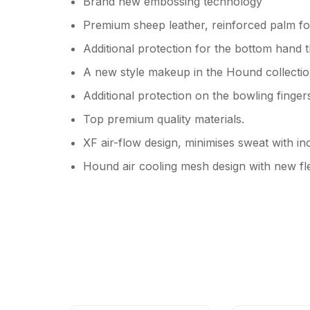
Brand new embossing technology
Premium sheep leather, reinforced palm for
Additional protection for the bottom hand
A new style makeup in the Hound collection
Additional protection on the bowling finger
Top premium quality materials.
XF air-flow design, minimises sweat with in
Hound air cooling mesh design with new fl