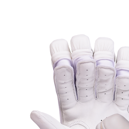
MB MALIK
Abdomen Guard
MRF
Keeper Gloves
Salix Bats
Keeper Pads
SF
SG
TON