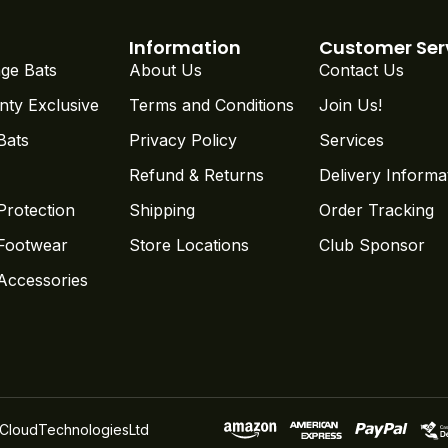
Information
Customer Ser
ge Bats
About Us
Contact Us
nty Exclusive
Terms and Conditions
Join Us!
Bats
Privacy Policy
Services
Refund & Returns
Delivery Informa
Protection
Shipping
Order Tracking
 Footwear
Store Locations
Club Sponsor
 Accessories
CloudTechnologiesLtd