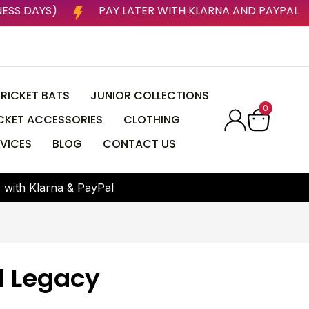
P TO 3 BUSINESS DAYS)
PAY LATER WITH KLARNA A
RICKET BATS
JUNIOR COLLECTIONS
0
CKET ACCESSORIES
CLOTHING
VICES
BLOG
CONTACT US
r
w
i
t
h
K
l
a
r
n
a
&
P
a
y
P
a
l
 Legacy