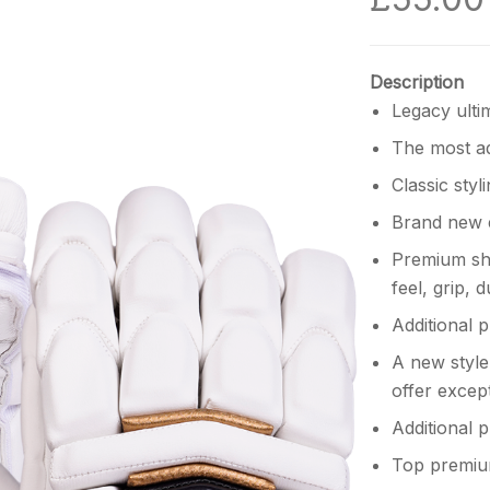
Description
Legacy ulti
The most ad
Classic styli
Brand new 
Premium she
feel, grip,
Additional 
A new style
offer excep
Additional 
Top premium