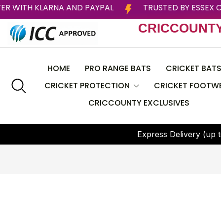
PAY LATER WITH KLARNA AND PAYPAL
TRUSTED
CRICCOUNT
HOME
PRO RANGE BATS
CRICKET BAT
CRICKET PROTECTION
CRICKET FOOTW
CRICCOUNTY EXCLUSIVES
CEAT
Helmets
BAS
E
x
p
r
e
s
s
D
e
l
i
v
e
r
y
(
u
p
t
Batting Pads
CRICCOUNTY
Batting Gloves
DSC
Thigh Guard
GRAY NICOLLS
Chest Guard
Larsons RNS
Arm Guard