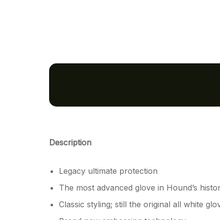
Description
Legacy ultimate protection
The most advanced glove in Hound’s histo
Classic styling; still the original all white glo