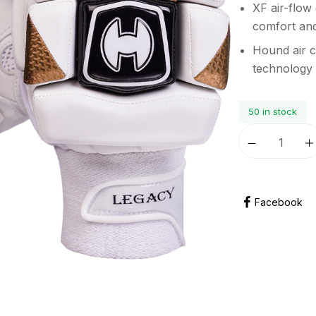
XF air-flow
comfort and
Hound air c
technology
50 in stock
Facebook