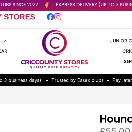
 BY ESSEX CLUBS SINCE 2022
EXPRESS DELIVERY (U
Y STORES
S
JUNIOR C
EAR
CRI
SER
o
3
b
u
s
i
n
e
s
s
d
a
y
s
)
•
T
r
u
s
t
e
d
b
y
E
s
s
e
x
c
l
u
b
s
•
P
a
y
l
a
t
e
Hound
£
55.00