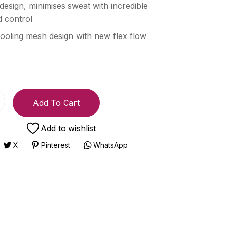
 design, minimises sweat with incredible
 control
ooling mesh design with new flex flow
Add To Cart
Add to wishlist
X
Pinterest
WhatsApp