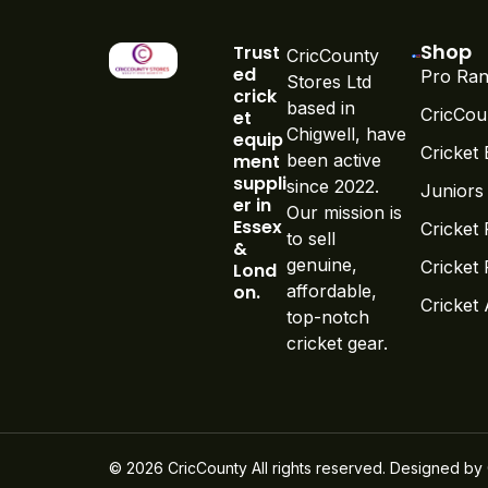
Shop
Trust
CricCounty
ed
Pro Ran
Stores Ltd
crick
based in
CricCou
et
Chigwell, have
equip
Cricket 
ment
been active
suppli
since 2022.
Juniors
er in
Our mission is
Essex
Cricket 
to sell
&
genuine,
Cricket
Lond
on.
affordable,
Cricket
top-notch
cricket gear.
© 2026 CricCounty All rights reserved. Designed by