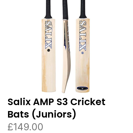
Salix AMP S3 Cricket
Bats (Juniors)
£
149.00