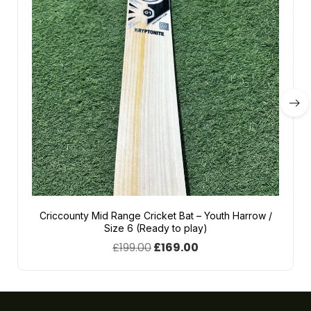
Criccounty Mid Range Cricket Bat – Youth Harrow /
Size 6 (Ready to play)
£
199.00
£
169.00