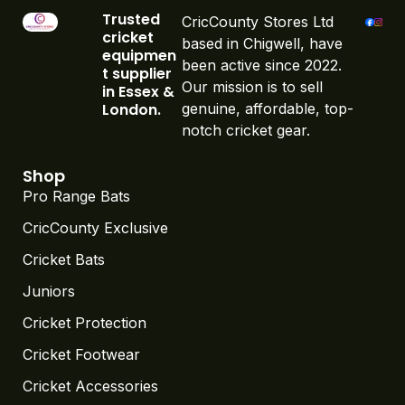
Trusted
CricCounty Stores Ltd
cricket
based in Chigwell, have
equipmen
been active since 2022.
t supplier
Our mission is to sell
in Essex &
London.
genuine, affordable, top-
notch cricket gear.
Shop
Pro Range Bats
CricCounty Exclusive
Cricket Bats
Juniors
Cricket Protection
Cricket Footwear
Cricket Accessories