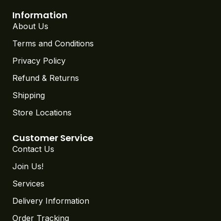
Information
About Us
Terms and Conditions
Privacy Policy
Refund & Returns
Shipping
Store Locations
Customer Service
Contact Us
Join Us!
Services
Delivery Information
Order Tracking