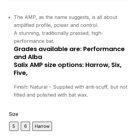
The AMP, as the name suggests, is all about
amplified profile, power and control.
A stunning, traditionally pressed, high-
performance bat.
Grades available are: Performance
and Alba
Salix AMP size options: Harrow, Six,
Five,
Finish: Natural – Supplied with anti-scuff, but not
fitted and polished with bat wax.
Size
5
6
Harrow