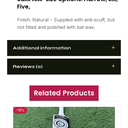
Five,
Finish: Natural – Supplied with anti-scuff, but
not fitted and polished with bat wax.
Additional information
Reviews (0)
Related Products
-15%