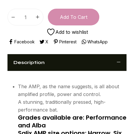
Add To Cart
Add to wishlist
Facebook
X
Pinterest
WhatsApp
Description
The AMP, as the name suggests, is all about
amplified profile, power and control.
A stunning, traditionally pressed, high-
performance bat.
Grades available are: Performance
and Alba
Salix AMP size options: Harrow, Six,