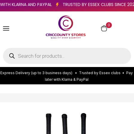
ATER WITH KLARNA AND PAYPAL
TRUSTED BY ESSEX CLUBS SINC
0
E
x
p
r
e
s
s
D
e
l
i
v
e
r
y
(
u
p
t
o
3
b
u
s
i
n
e
s
s
d
a
y
s
)
•
T
r
u
s
t
e
d
b
y
E
s
s
e
x
c
l
u
b
s
•
P
a
y
l
a
t
e
r
w
i
t
h
K
l
a
r
n
a
&
P
a
y
P
a
l