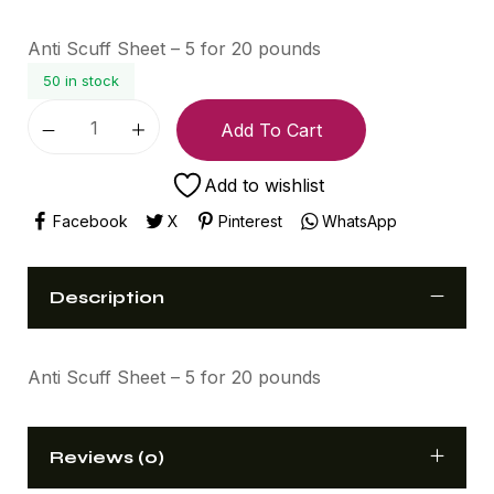
Anti Scuff Sheet – 5 for 20 pounds
50 in stock
Add To Cart
Add to wishlist
Facebook
X
Pinterest
WhatsApp
Description
Anti Scuff Sheet – 5 for 20 pounds
Reviews (0)