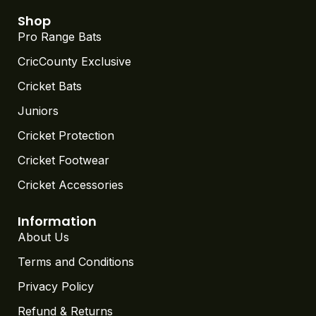
Shop
Pro Range Bats
CricCounty Exclusive
Cricket Bats
Juniors
Cricket Protection
Cricket Footwear
Cricket Accessories
Information
About Us
Terms and Conditions
Privacy Policy
Refund & Returns