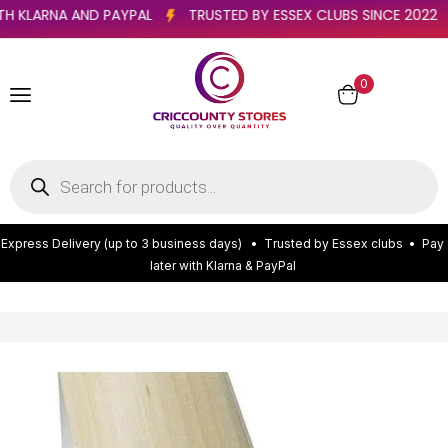
R WITH KLARNA AND PAYPAL
TRUSTED BY ESSEX CLUBS SINCE 20
0
E
x
p
r
e
s
s
D
e
l
i
v
e
r
y
(
u
p
t
o
3
b
u
s
i
n
e
s
s
d
a
y
s
)
•
T
r
u
s
t
e
d
b
y
E
s
s
e
x
c
l
u
b
s
•
P
a
y
l
a
t
e
r
w
i
t
h
K
l
a
r
n
a
&
P
a
y
P
a
l