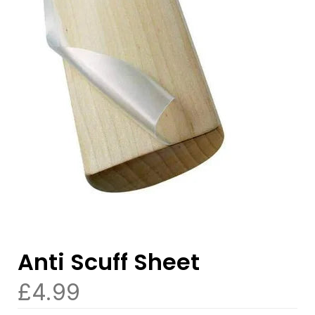
Anti Scuff Sheet
£
4.99