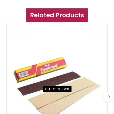
Related Products
OUT OF STOCK