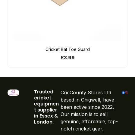
Cricket Bat Toe Guard
£
3.99
Trusted
CricCounty Stores Ltd
cricket
based in Chigwell, have
equipmen
been active since 2022.
t supplier
Our mission is to sell
in Essex &
London.
genuine, affordable, top-
notch cricket gear.