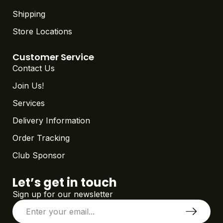
Shipping
Store Locations
Customer Service
Contact Us
Join Us!
Services
Delivery Information
Order Tracking
Club Sponsor
Let’s get in touch
Sign up for our newsletter