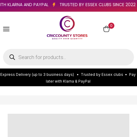
R WITH KLARNA AND PAYPAL
TRUSTED BY ESSEX CLUBS SINCE 2
0
E
x
p
r
e
s
s
D
e
l
i
v
e
r
y
(
u
p
t
o
3
b
u
s
i
n
e
s
s
d
a
y
s
)
•
T
r
u
s
t
e
d
b
y
E
s
s
e
x
c
l
u
b
s
•
P
a
y
l
a
t
e
r
w
i
t
h
K
l
a
r
n
a
&
P
a
y
P
a
l