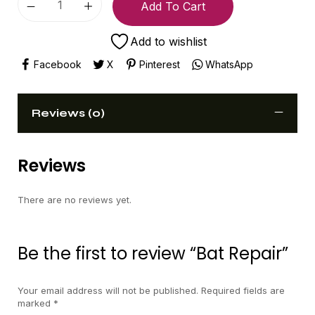
Add To Cart
Add to wishlist
Facebook
X
Pinterest
WhatsApp
Reviews (0)
Reviews
There are no reviews yet.
Be the first to review “Bat Repair”
Your email address will not be published.
Required fields are
marked
*