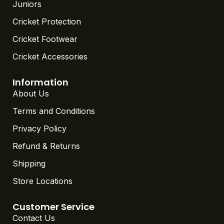
Juniors
Cricket Protection
Cricket Footwear
Cricket Accessories
Information
About Us
Terms and Conditions
Privacy Policy
Refund & Returns
Shipping
Store Locations
Customer Service
Contact Us