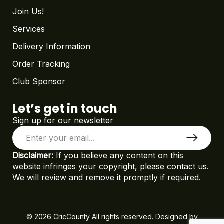
Join Us!
Services
Delivery Information
Order Tracking
Club Sponsor
Let’s get in touch
Sign up for our newsletter
Disclaimer:
If you believe any content on this
website infringes your copyright, please contact us.
We will review and remove it promptly if required.
© 2026 CricCounty All rights reserved. Designed by