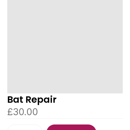
Bat Repair
£
30.00