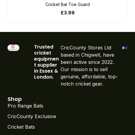
Cricket Bat Toe Guard
£
3.99
Trusted
CricCounty Stores Ltd
cricket
based in Chigwell, have
equipmen
been active since 2022.
t supplier
Our mission is to sell
in Essex &
London.
genuine, affordable, top-
notch cricket gear.
Shop
Pro Range Bats
CricCounty Exclusive
Cricket Bats