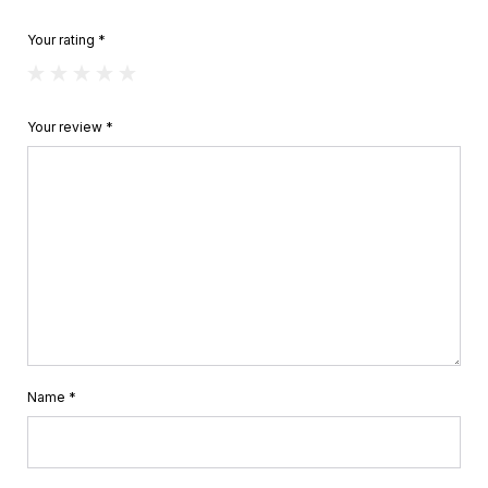
Your rating
*
Your review
*
Name
*