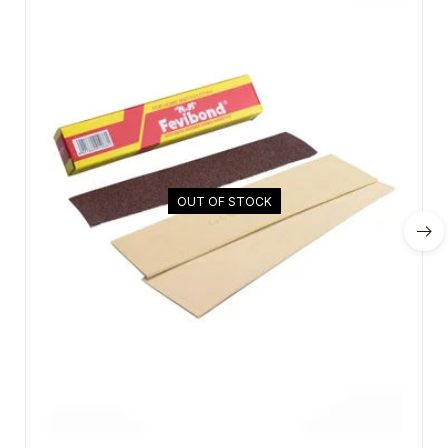
OUT OF STOCK