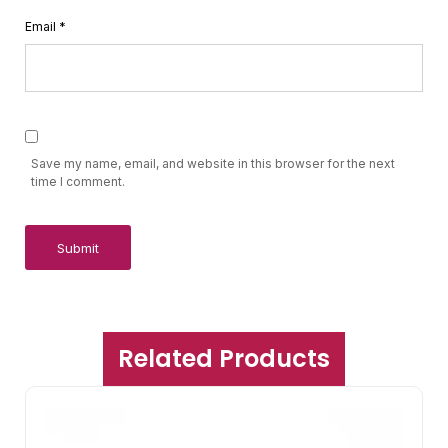
Email
*
Save my name, email, and website in this browser for the next
time I comment.
Related Products