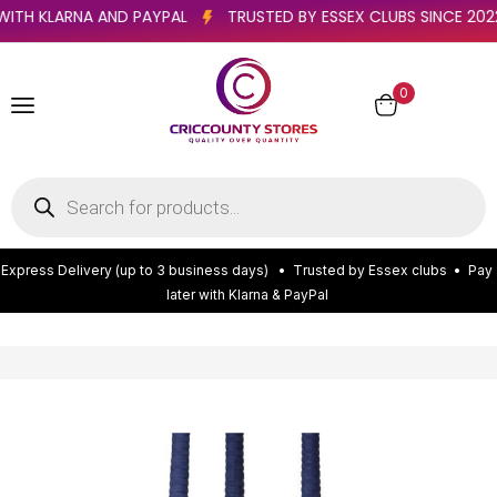
TER WITH KLARNA AND PAYPAL
TRUSTED BY ESSEX CLUBS SINCE
0
E
x
p
r
e
s
s
D
e
l
i
v
e
r
y
(
u
p
t
o
3
b
u
s
i
n
e
s
s
d
a
y
s
)
•
T
r
u
s
t
e
d
b
y
E
s
s
e
x
c
l
u
b
s
•
P
a
y
l
a
t
e
r
w
i
t
h
K
l
a
r
n
a
&
P
a
y
P
a
l