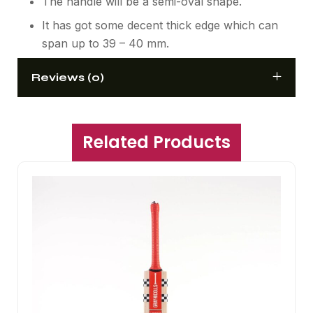
The handle will be a semi-oval shape.
It has got some decent thick edge which can
span up to 39 – 40 mm.
Reviews (0)
Related Products