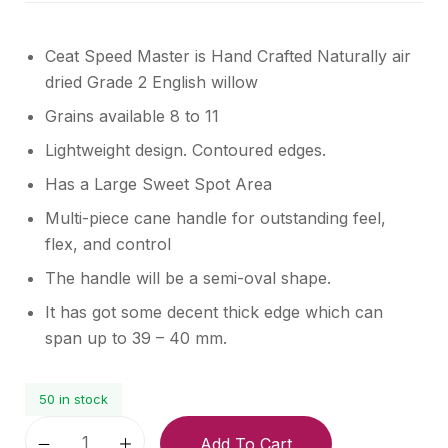
Ceat Speed Master is Hand Crafted Naturally air
dried Grade 2 English willow
Grains available 8 to 11
Lightweight design. Contoured edges.
Has a Large Sweet Spot Area
Multi-piece cane handle for outstanding feel,
flex, and control
The handle will be a semi-oval shape.
It has got some decent thick edge which can
span up to 39 – 40 mm.
50 in stock
Add To Cart