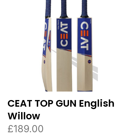
CEAT TOP GUN English
Willow
£
189.00