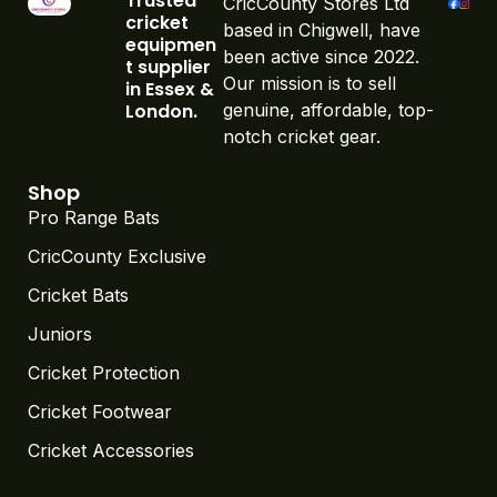
Trusted
CricCounty Stores Ltd
cricket
based in Chigwell, have
equipmen
been active since 2022.
t supplier
Our mission is to sell
in Essex &
London.
genuine, affordable, top-
notch cricket gear.
Shop
Pro Range Bats
CricCounty Exclusive
Cricket Bats
Juniors
Cricket Protection
Cricket Footwear
Cricket Accessories