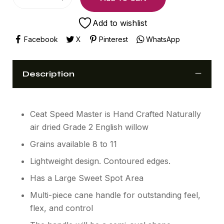
Add to wishlist
Facebook
X
Pinterest
WhatsApp
Description
Ceat Speed Master is Hand Crafted Naturally
air dried Grade 2 English willow
Grains available 8 to 11
Lightweight design. Contoured edges.
Has a Large Sweet Spot Area
Multi-piece cane handle for outstanding feel,
flex, and control