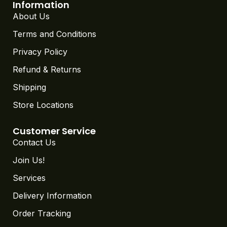
Information
About Us
Terms and Conditions
Privacy Policy
Refund & Returns
Shipping
Store Locations
Customer Service
Contact Us
Join Us!
Services
Delivery Information
Order Tracking