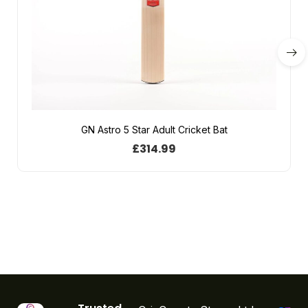
GN Astro 5 Star Adult Cricket Bat
£
314.99