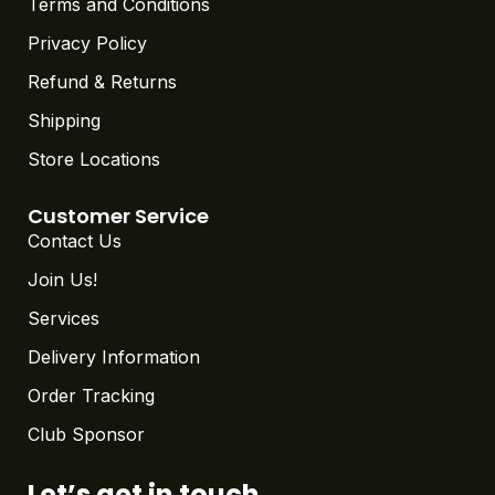
Terms and Conditions
Privacy Policy
Refund & Returns
Shipping
Store Locations
Customer Service
Contact Us
Join Us!
Services
Delivery Information
Order Tracking
Club Sponsor
Let’s get in touch