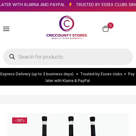
PAY LATER WITH KLARNA AND PAYPAL
TRUSTED BY ESSEX CLUB
0
E
x
p
r
e
s
s
D
e
l
i
v
e
r
y
(
u
p
t
o
3
b
u
s
i
n
e
s
s
d
a
y
s
)
•
T
r
u
s
t
e
d
b
y
E
s
s
e
x
c
l
u
b
s
•
P
a
y
l
a
t
e
r
w
i
t
h
K
l
a
r
n
a
&
P
a
y
P
a
l
-38%