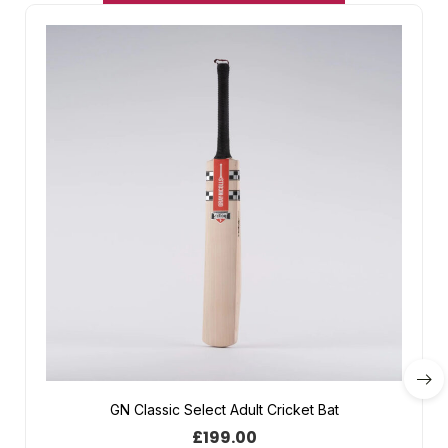
GN Classic Select Adult Cricket Bat
£
199.00