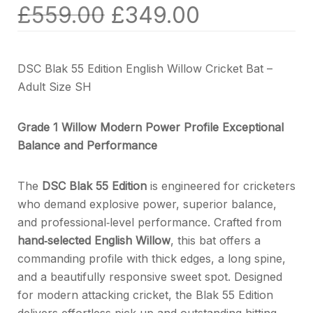
£
559.00
£
349.00
DSC Blak 55 Edition English Willow Cricket Bat –
Adult Size SH
Grade 1 Willow Modern Power Profile Exceptional
Balance and Performance
The
DSC Blak 55 Edition
is engineered for cricketers
who demand explosive power, superior balance,
and professional‑level performance. Crafted from
hand‑selected English Willow
, this bat offers a
commanding profile with thick edges, a long spine,
and a beautifully responsive sweet spot. Designed
for modern attacking cricket, the Blak 55 Edition
delivers effortless pick‑up and outstanding hitting