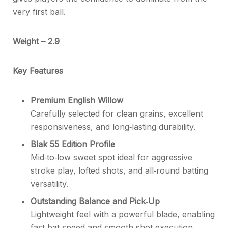
very first ball.
Weight – 2.9
Key Features
Premium English Willow
Carefully selected for clean grains, excellent
responsiveness, and long‑lasting durability.
Blak 55 Edition Profile
Mid‑to‑low sweet spot ideal for aggressive
stroke play, lofted shots, and all‑round batting
versatility.
Outstanding Balance and Pick‑Up
Lightweight feel with a powerful blade, enabling
fast bat speed and smooth shot execution.