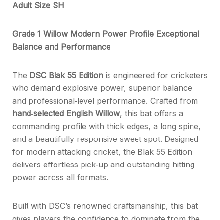
Adult Size SH
Grade 1 Willow Modern Power Profile Exceptional
Balance and Performance
The
DSC Blak 55 Edition
is engineered for cricketers
who demand explosive power, superior balance,
and professional‑level performance. Crafted from
hand‑selected English Willow
, this bat offers a
commanding profile with thick edges, a long spine,
and a beautifully responsive sweet spot. Designed
for modern attacking cricket, the Blak 55 Edition
delivers effortless pick‑up and outstanding hitting
power across all formats.
Built with DSC’s renowned craftsmanship, this bat
gives players the confidence to dominate from the