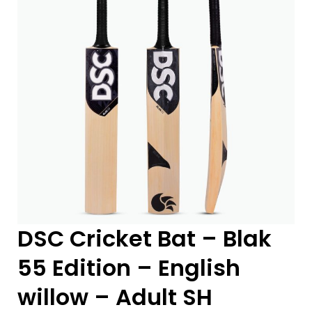
DSC Cricket Bat – Blak
55 Edition – English
willow – Adult SH