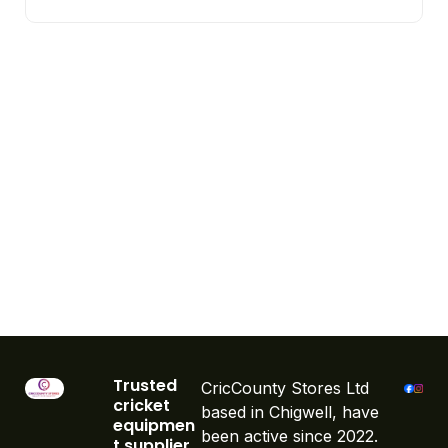
Trusted
CricCounty Stores Ltd
cricket
based in Chigwell, have
equipmen
been active since 2022.
t supplier