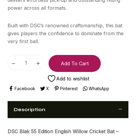
power across all formats.
Built with DSC’s renowned craftsmanship, this bat
gives players the confidence to dominate from the
very first ball.
Add To Cart
Add to wishlist
Facebook
X
Pinterest
WhatsApp
Description
DSC Blak 55 Edition English Willow Cricket Bat –