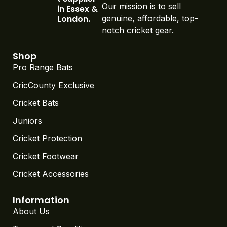
Our mission is to sell
in Essex &
London.
genuine, affordable, top-
notch cricket gear.
Shop
Pro Range Bats
CricCounty Exclusive
Cricket Bats
Juniors
Cricket Protection
Cricket Footwear
Cricket Accessories
Information
About Us