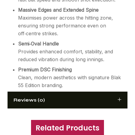
Massive Edges and Extended Spine
Maximises power across the hitting zone,
ensuring strong performance even on
off‑centre strikes.
Semi‑Oval Handle
Provides enhanced comfort, stability, and
reduced vibration during long innings.
Premium DSC Finishing
Clean, modern aesthetics with signature Blak
55 Edition branding.
Reviews (0)
Related Products