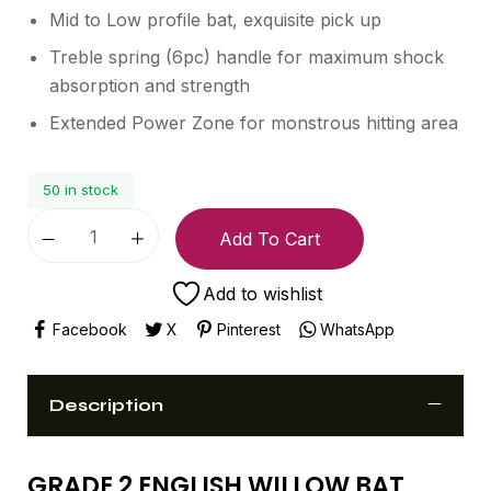
Mid to Low profile bat, exquisite pick up
Treble spring (6pc) handle for maximum shock
absorption and strength
Extended Power Zone for monstrous hitting area
50 in stock
Add To Cart
Add to wishlist
Facebook
X
Pinterest
WhatsApp
Description
GRADE 2 ENGLISH WILLOW BAT