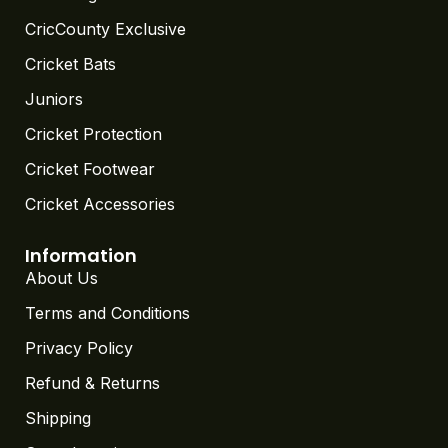
CricCounty Exclusive
Cricket Bats
Juniors
Cricket Protection
Cricket Footwear
Cricket Accessories
Information
About Us
Terms and Conditions
Privacy Policy
Refund & Returns
Shipping