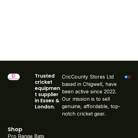
Trusted
CricCounty Stores Ltd
cricket
based in Chigwell, have
equipmen
been active since 2022.
t supplier
Our mission is to sell
in Essex &
London.
genuine, affordable, top-
notch cricket gear.
Shop
Pro Range Bats