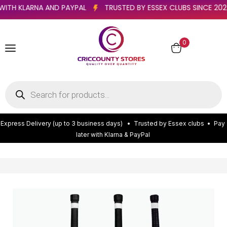
ATER WITH KLARNA AND PAYPAL
TRUSTED BY ESSEX CLUBS SINCE
0
E
x
p
r
e
s
s
D
e
l
i
v
e
r
y
(
u
p
t
o
3
b
u
s
i
n
e
s
s
d
a
y
s
)
•
T
r
u
s
t
e
d
b
y
E
s
s
e
x
c
l
u
b
s
•
P
a
y
l
a
t
e
r
w
i
t
h
K
l
a
r
n
a
&
P
a
y
P
a
l