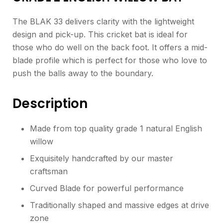
The BLAK 33 delivers clarity with the lightweight
design and pick-up. This cricket bat is ideal for
those who do well on the back foot. It offers a mid-
blade profile which is perfect for those who love to
push the balls away to the boundary.
Description
Made from top quality grade 1 natural English
willow
Exquisitely handcrafted by our master
craftsman
Curved Blade for powerful performance
Traditionally shaped and massive edges at drive
zone