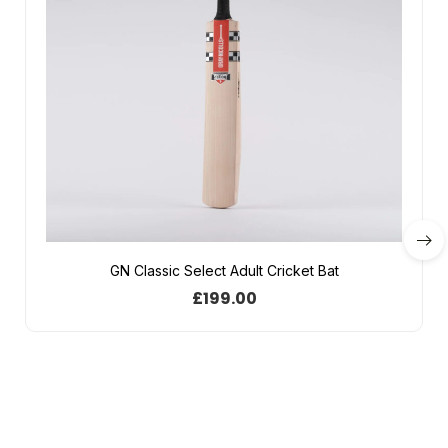
GN Classic Select Adult Cricket Bat
£
199.00