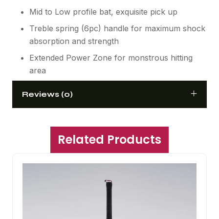
Mid to Low profile bat, exquisite pick up
Treble spring (6pc) handle for maximum shock
absorption and strength
Extended Power Zone for monstrous hitting
area
Reviews (0)
Related Products