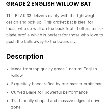
GRADE 2 ENGLISH WILLOW BAT
The BLAK 33 delivers clarity with the lightweight
design and pick-up. This cricket bat is ideal for
those who do well on the back foot. It offers a mid-
blade profile which is perfect for those who love to
push the balls away to the boundary.
Description
Made from top quality grade 1 natural English
willow
Exquisitely handcrafted by our master craftsman
Curved Blade for powerful performance
Traditionally shaped and massive edges at drive
zone