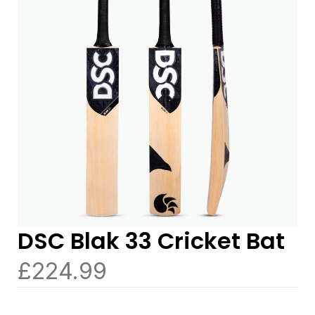
DSC Blak 33 Cricket Bat
£
224.99