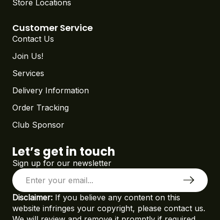
Store Locations
Customer Service
Contact Us
Join Us!
Services
Delivery Information
Order Tracking
Club Sponsor
Let’s get in touch
Sign up for our newsletter
Disclaimer:
If you believe any content on this
website infringes your copyright, please contact us.
We will review and remove it promptly if required.