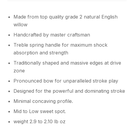
Made from top quality grade 2 natural English
willow
Handcrafted by master craftsman
Treble spring handle for maximum shock
absorption and strength
Traditionally shaped and massive edges at drive
zone
Pronounced bow for unparalleled stroke play
Designed for the powerful and dominating stroke
Minimal concaving profile.
Mid to Low sweet spot.
weight 2.9 to 2.10 lb oz