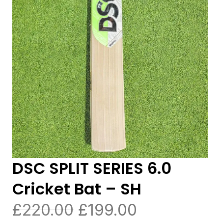
DSC SPLIT SERIES 6.0
Cricket Bat – SH
£
220.00
£
199.00