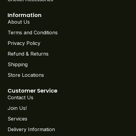
Information
About Us
Terms and Conditions
Privacy Policy
Refund & Returns
Shipping
Store Locations
Customer Service
Contact Us
Join Us!
Services
Delivery Information