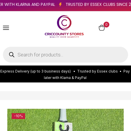
Y LATER WITH KLARNA AND PAYPAL
TRUSTED BY ESSEX CLUBS S
0
E
x
p
r
e
s
s
D
e
l
i
v
e
r
y
(
u
p
t
o
3
b
u
s
i
n
e
s
s
d
a
y
s
)
•
T
r
u
s
t
e
d
b
y
E
s
s
e
x
c
l
u
b
s
•
P
a
y
l
a
t
e
r
w
i
t
h
K
l
a
r
n
a
&
P
a
y
P
a
l
-10%