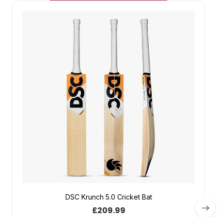
DSC Krunch 5.0 Cricket Bat
£
209.99