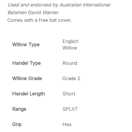
Used and endorsed by Australian International
Batsmen David Warner.
Comes with a free bat cover.
English
Willow Type
Willow
Handel Type
Round
Willow Grade
Grade 2
Handel Length
Short
Range
SPLIIT
Grip
Hex