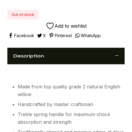
Out of stock
Add to wishlist
Facebook
X
Pinterest
WhatsApp
Description
Made from top quality grade 2 natural English
willow
Handcrafted by master craftsman
Treble spring handle for maximum shock
absorption and strength