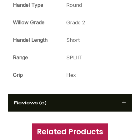
Handel Type
Round
Willow Grade
Grade 2
Handel Length
Short
Range
SPLIIT
Grip
Hex
Reviews (0)
Related Products