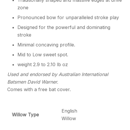
Traditionally shaped and massive edges at drive
zone
Pronounced bow for unparalleled stroke play
Designed for the powerful and dominating
stroke
Minimal concaving profile.
Mid to Low sweet spot.
weight 2.9 to 2.10 lb oz
Used and endorsed by Australian International
Batsmen David Warner.
Comes with a free bat cover.
English
Willow Type
Willow