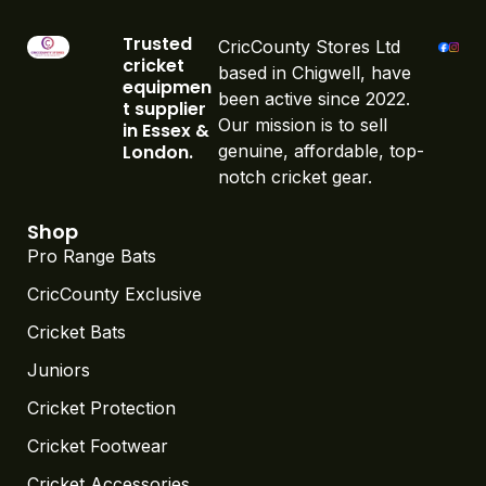
Trusted
CricCounty Stores Ltd
cricket
based in Chigwell, have
equipmen
been active since 2022.
t supplier
Our mission is to sell
in Essex &
London.
genuine, affordable, top-
notch cricket gear.
Shop
Pro Range Bats
CricCounty Exclusive
Cricket Bats
Juniors
Cricket Protection
Cricket Footwear
Cricket Accessories