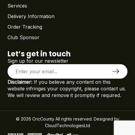
Services
Delivery Information
Order Tracking
Club Sponsor
Let’s get in touch
Sign up for our newsletter
Disclaimer:
If you believe any content on this
website infringes your copyright, please contact us.
We will review and remove it promptly if required.
© 2026 CricCounty All rights reserved. Designed by
CloudTechnologiesLtd