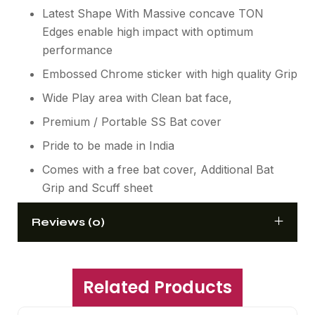
Latest Shape With Massive concave TON
Edges enable high impact with optimum
performance
Embossed Chrome sticker with high quality Grip
Wide Play area with Clean bat face,
Premium / Portable SS Bat cover
Pride to be made in India
Comes with a free bat cover, Additional Bat
Grip and Scuff sheet
Reviews (0)
Related Products