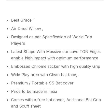
Best Grade 1
Air Dried Willow ,
Designed as per Specification of World Top
Players
Latest Shape With Massive concave TON Edges
enable high impact with optimum performance
Embossed Chrome sticker with high quality Grip
Wide Play area with Clean bat face,
Premium / Portable SS Bat cover
Pride to be made in India
Comes with a free bat cover, Additional Bat Grip
and Scuff sheet