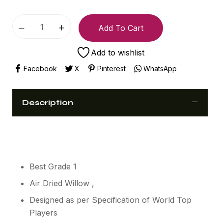
Add To Cart
Add to wishlist
Facebook
X
Pinterest
WhatsApp
Description
Best Grade 1
Air Dried Willow ,
Designed as per Specification of World Top
Players