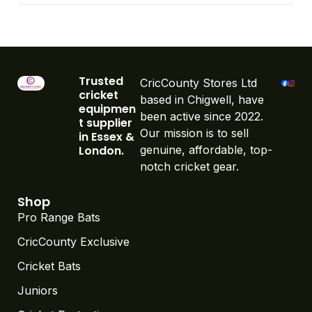
Trusted
CricCounty Stores Ltd
cricket
based in Chigwell, have
equipmen
been active since 2022.
t supplier
Our mission is to sell
in Essex &
London.
genuine, affordable, top-
notch cricket gear.
Shop
Pro Range Bats
CricCounty Exclusive
Cricket Bats
Juniors