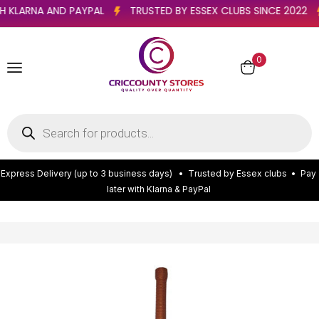
 WITH KLARNA AND PAYPAL
TRUSTED BY ESSEX CLUBS SINCE 20
0
E
x
p
r
e
s
s
D
e
l
i
v
e
r
y
(
u
p
t
o
3
b
u
s
i
n
e
s
s
d
a
y
s
)
•
T
r
u
s
t
e
d
b
y
E
s
s
e
x
c
l
u
b
s
•
P
a
y
l
a
t
e
r
w
i
t
h
K
l
a
r
n
a
&
P
a
y
P
a
l