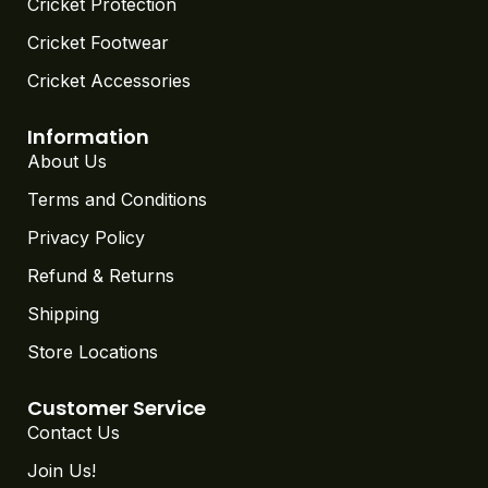
Cricket Protection
Cricket Footwear
Cricket Accessories
Information
About Us
Terms and Conditions
Privacy Policy
Refund & Returns
Shipping
Store Locations
Customer Service
Contact Us
Join Us!