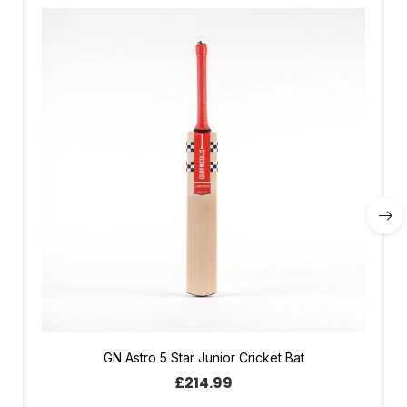
GN Astro 5 Star Junior Cricket Bat
£
214.99