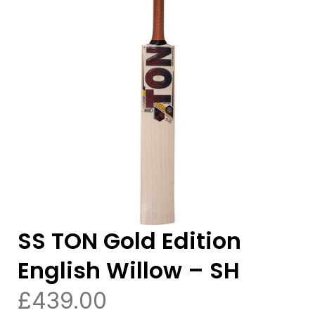
SS TON Gold Edition
English Willow – SH
£
439.00