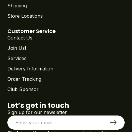
Shipping
Store Locations
Customer Service
Contact Us
Join Us!
Services
Delivery Information
Order Tracking
Club Sponsor
Let’s get in touch
Sign up for our newsletter