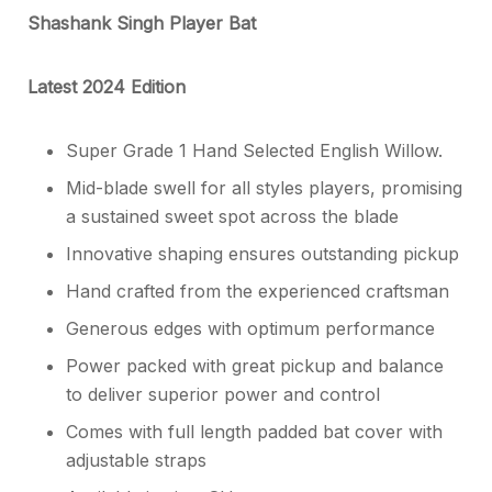
Shashank Singh Player Bat
Latest 2024 Edition
Super Grade 1 Hand Selected English Willow.
Mid-blade swell for all styles players, promising
a sustained sweet spot across the blade
Innovative shaping ensures outstanding pickup
Hand crafted from the experienced craftsman
Generous edges with optimum performance
Power packed with great pickup and balance
to deliver superior power and control
Comes with full length padded bat cover with
adjustable straps