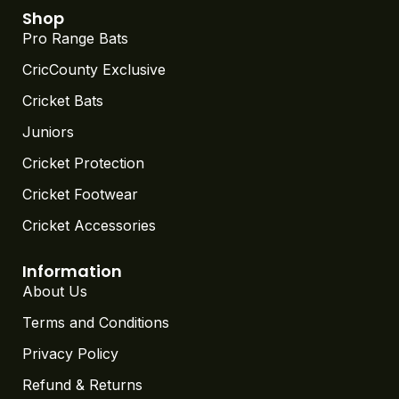
Shop
Pro Range Bats
CricCounty Exclusive
Cricket Bats
Juniors
Cricket Protection
Cricket Footwear
Cricket Accessories
Information
About Us
Terms and Conditions
Privacy Policy
Refund & Returns