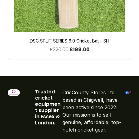
DSC SPLIT SERIES 6.0 Cricket Bat – SH
£
220.00
£
199.00
Trusted
CricCounty Stores Ltd
cricket
based in Chigwell, have
equipmen
been active since 2022.
t supplier
Our mission is to sell
in Essex &
London.
genuine, affordable, top-
notch cricket gear.