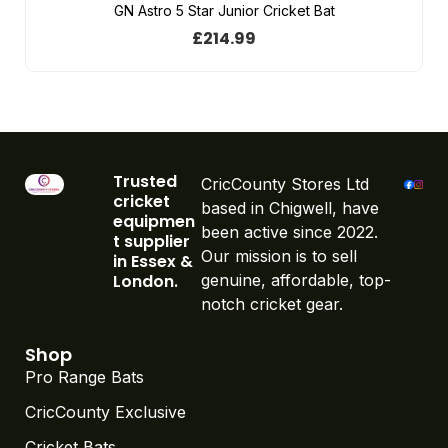
GN Astro 5 Star Junior Cricket Bat
£
214.99
Trusted
CricCounty Stores Ltd
cricket
based in Chigwell, have
equipmen
been active since 2022.
t supplier
Our mission is to sell
in Essex &
London.
genuine, affordable, top-
notch cricket gear.
Shop
Pro Range Bats
CricCounty Exclusive
Cricket Bats