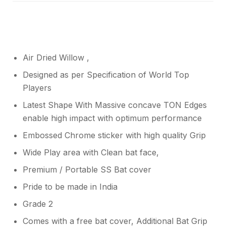
Air Dried Willow ,
Designed as per Specification of World Top
Players
Latest Shape With Massive concave TON Edges
enable high impact with optimum performance
Embossed Chrome sticker with high quality Grip
Wide Play area with Clean bat face,
Premium / Portable SS Bat cover
Pride to be made in India
Grade 2
Comes with a free bat cover, Additional Bat Grip