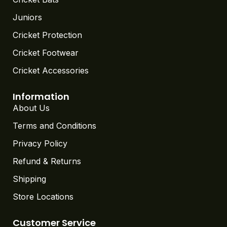
Juniors
Cricket Protection
Cricket Footwear
Cricket Accessories
Information
About Us
Terms and Conditions
Privacy Policy
Refund & Returns
Shipping
Store Locations
Customer Service