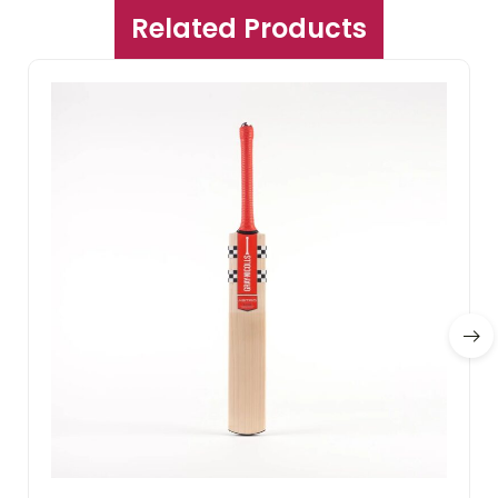
Related Products