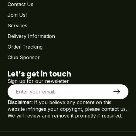
Contact Us
Join Us!
Services
Delivery Information
Order Tracking
Club Sponsor
Let’s get in touch
Sign up for our newsletter
Disclaimer:
If you believe any content on this
website infringes your copyright, please contact us.
We will review and remove it promptly if required.