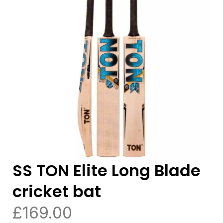
SS TON Elite Long Blade
cricket bat
£
169.00