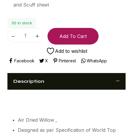
and Scuff sheet
50 in stock
Add To Cart
Add to wishlist
Facebook
X
Pinterest
WhatsApp
Description
Air Dried Willow ,
Designed as per Specification of World Top