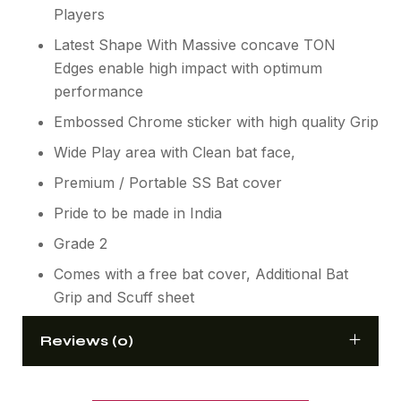
Players
Latest Shape With Massive concave TON
Edges enable high impact with optimum
performance
Embossed Chrome sticker with high quality Grip
Wide Play area with Clean bat face,
Premium / Portable SS Bat cover
Pride to be made in India
Grade 2
Comes with a free bat cover, Additional Bat
Grip and Scuff sheet
Reviews (0)