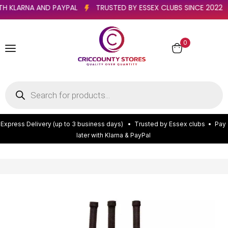
R WITH KLARNA AND PAYPAL
TRUSTED BY ESSEX CLUBS SINCE 2
0
E
x
p
r
e
s
s
D
e
l
i
v
e
r
y
(
u
p
t
o
3
b
u
s
i
n
e
s
s
d
a
y
s
)
•
T
r
u
s
t
e
d
b
y
E
s
s
e
x
c
l
u
b
s
•
P
a
y
l
a
t
e
r
w
i
t
h
K
l
a
r
n
a
&
P
a
y
P
a
l