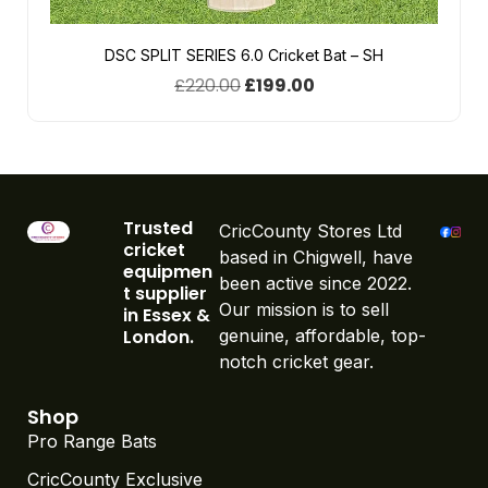
DSC SPLIT SERIES 6.0 Cricket Bat – SH
£
220.00
£
199.00
Trusted
CricCounty Stores Ltd
cricket
based in Chigwell, have
equipmen
been active since 2022.
t supplier
Our mission is to sell
in Essex &
London.
genuine, affordable, top-
notch cricket gear.
Shop
Pro Range Bats
CricCounty Exclusive