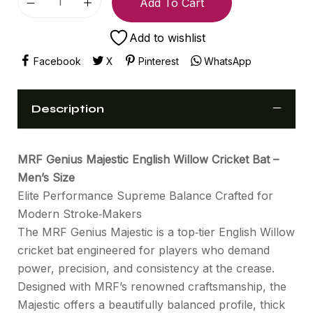
Add To Cart
Add to wishlist
Facebook
X
Pinterest
WhatsApp
Description
MRF Genius Majestic English Willow Cricket Bat –
Men’s Size
Elite Performance Supreme Balance Crafted for
Modern Stroke‑Makers
The MRF Genius Majestic is a top‑tier English Willow
cricket bat engineered for players who demand
power, precision, and consistency at the crease.
Designed with MRF’s renowned craftsmanship, the
Majestic offers a beautifully balanced profile, thick