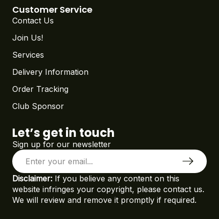
Customer Service
Contact Us
Join Us!
Services
Delivery Information
Order Tracking
Club Sponsor
Let’s get in touch
Sign up for our newsletter
Disclaimer:
If you believe any content on this
website infringes your copyright, please contact us.
We will review and remove it promptly if required.