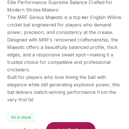
Elite Performance Supreme Balance Crafted for
Modern Stroke‑Makers
The MRF Genius Majestic is a top‑tier English Willow
cricket bat engineered for players who demand
power, precision, and consistency at the crease.
Designed with MRF’s renowned craftsmanship, the
Majestic offers a beautifully balanced profile, thick
edges, and a responsive sweet spot—making it a
trusted choice for competitive and professional
cricketers.
Built for players who love timing the ball with
elegance while still generating explosive power, this
bat delivers match‑winning performance from the
very first hit
50 in stock