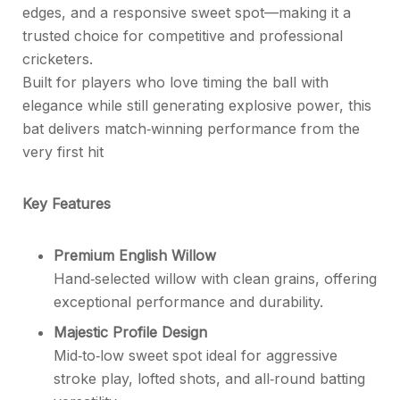
edges, and a responsive sweet spot—making it a
trusted choice for competitive and professional
cricketers.
Built for players who love timing the ball with
elegance while still generating explosive power, this
bat delivers match‑winning performance from the
very first hit
Key Features
Premium English Willow
Hand‑selected willow with clean grains, offering
exceptional performance and durability.
Majestic Profile Design
Mid‑to‑low sweet spot ideal for aggressive
stroke play, lofted shots, and all‑round batting