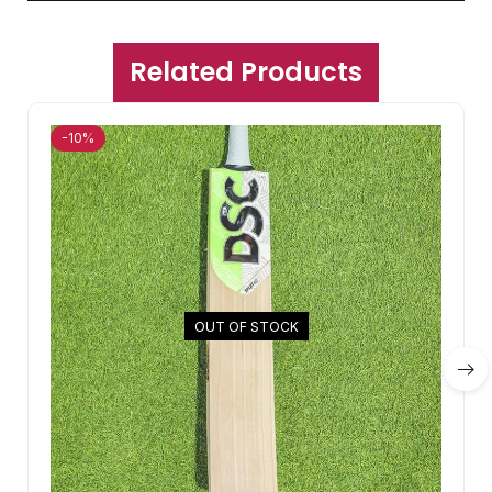
Related Products
-10%
OUT OF STOCK