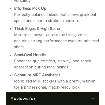
versatility.
Effortless Pick‑Up
Perfectly balanced blade that allows quick bat
speed and smooth stroke execution.
Thick Edges & High Spine
Maximises power across the hitting zone,
ensuring strong performance even on mistimed
shots.
Semi‑Oval Handle
Enhances grip comfort, stability, and shock
absorption during long innings.
Signature MRF Aesthetics
Iconic red MRF stickers with a premium finish
for a professional, match‑ready look
Reviews (0)