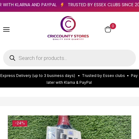
Y LATER WITH KLARNA AND PAYPAL
TRUSTED BY ESSEX CLUBS S
0
E
x
p
r
e
s
s
D
e
l
i
v
e
r
y
(
u
p
t
o
3
b
u
s
i
n
e
s
s
d
a
y
s
)
•
T
r
u
s
t
e
d
b
y
E
s
s
e
x
c
l
u
b
s
•
P
a
y
l
a
t
e
r
w
i
t
h
K
l
a
r
n
a
&
P
a
y
P
a
l
-24%