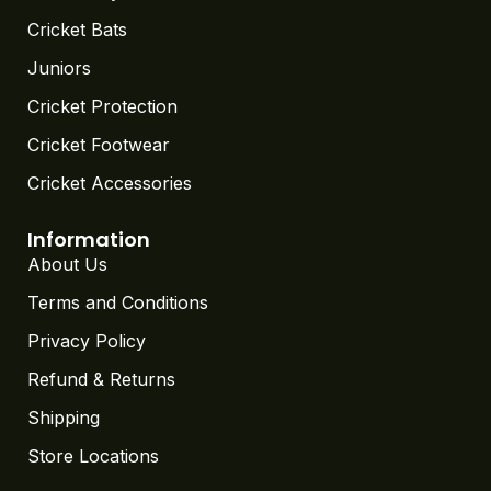
Cricket Bats
Juniors
Cricket Protection
Cricket Footwear
Cricket Accessories
Information
About Us
Terms and Conditions
Privacy Policy
Refund & Returns
Shipping
Store Locations