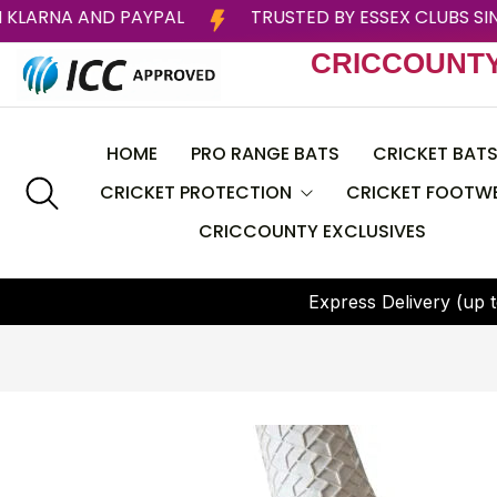
TER WITH KLARNA AND PAYPAL
TRUSTED BY ESSEX C
CRICCOUNT
HOME
PRO RANGE BATS
CRICKET BAT
CRICKET PROTECTION
CRICKET FOOTW
CRICCOUNTY EXCLUSIVES
CEAT
Helmets
BAS
E
x
p
r
e
s
s
D
e
l
i
v
e
r
y
(
u
p
t
Batting Pads
CRICCOUNTY
Batting Gloves
DSC
Thigh Guard
GRAY NICOLLS
Chest Guard
Larsons RNS
Arm Guard