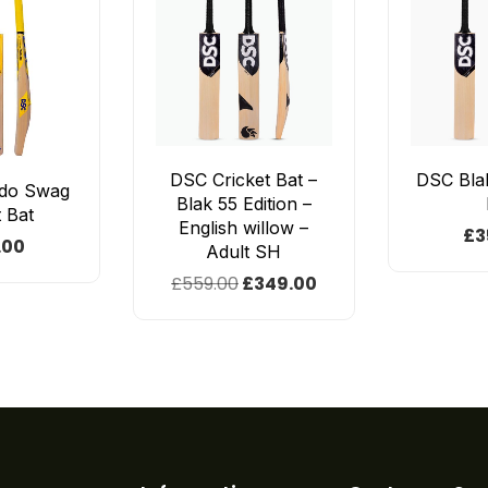
DSC Cricket Bat –
DSC Blak
do Swag
Blak 55 Edition –
t Bat
English willow –
£
3
.00
Adult SH
£
559.00
£
349.00