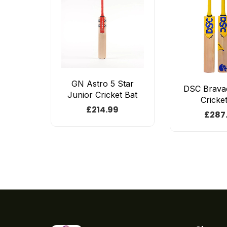
GN Astro 5 Star
DSC Brava
Junior Cricket Bat
Cricke
£
214.99
£
287