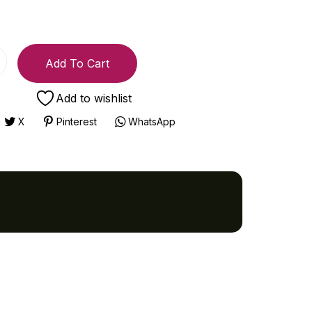
Add To Cart
Add to wishlist
X
Pinterest
WhatsApp