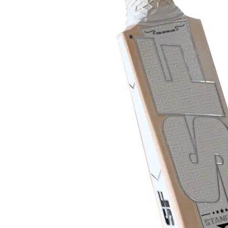
MB MALIK
Abdomen Guard
MRF
Keeper Gloves
Salix Bats
Keeper Pads
SF
SG
TON