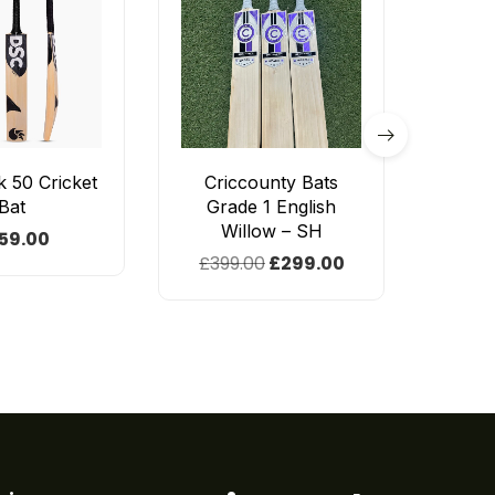
 50 Cricket
Criccounty Bats
CE
Bat
Grade 1 English
En
Willow – SH
59.00
£
399.00
£
299.00