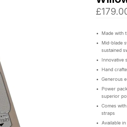
£
179.0
Made with t
Mid-blade sw
sustained s
Innovative 
Hand crafte
Generous e
Power packe
superior po
Comes with 
straps
Available i