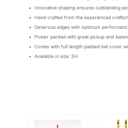
Innovative shaping ensures outstanding pi
Hand crafted from the experienced crafts
Generous edges with optimum performanc
Power packed with great pickup and balanc
Comes with full length padded bat cover wi
Available in size: SH