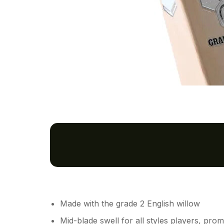
Made with the grade 2 English willow
Mid-blade swell for all styles players, pro