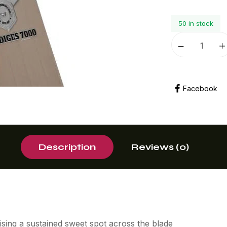
50 in stock
Facebook
Description
Reviews (0)
mising a sustained sweet spot across the blade