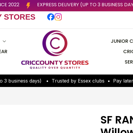
LUBS SINCE 2022
EXPRESS DELIVERY (UP TO 3 BUSI
Y STORES
S
JUNIOR C
EAR
CRI
SER
o
3
b
u
s
i
n
e
s
s
d
a
y
s
)
•
T
r
u
s
t
e
d
b
y
E
s
s
e
x
c
l
u
b
s
•
P
a
y
l
a
t
e
SF RA
Willo