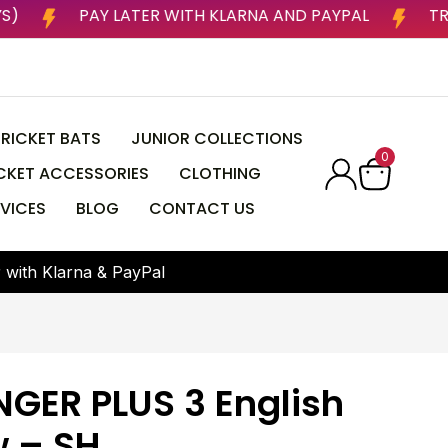
NESS DAYS)
PAY LATER WITH KLARNA AND PAYPAL
RICKET BATS
JUNIOR COLLECTIONS
0
CKET ACCESSORIES
CLOTHING
VICES
BLOG
CONTACT US
r
w
i
t
h
K
l
a
r
n
a
&
P
a
y
P
a
l
NGER PLUS 3 English
w – SH