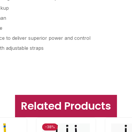
ckup
man
e
e to deliver superior power and control
th adjustable straps
Related Products
-38%