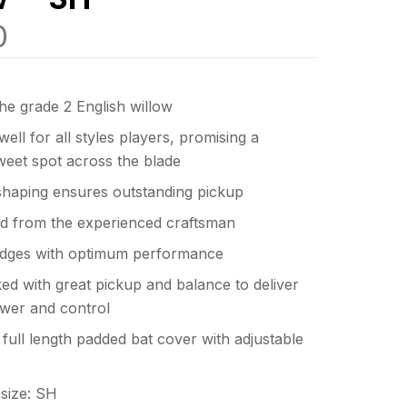
0
he grade 2 English willow
ell for all styles players, promising a
weet spot across the blade
shaping ensures outstanding pickup
d from the experienced craftsman
dges with optimum performance
d with great pickup and balance to deliver
wer and control
full length padded bat cover with adjustable
n size: SH